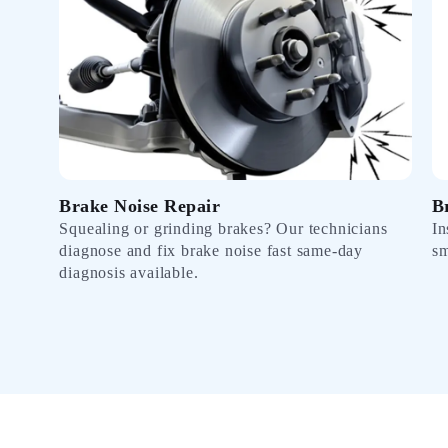
Brake Noise Repair
B
Squealing or grinding brakes? Our technicians
In
diagnose and fix brake noise fast same-day
sm
diagnosis available.