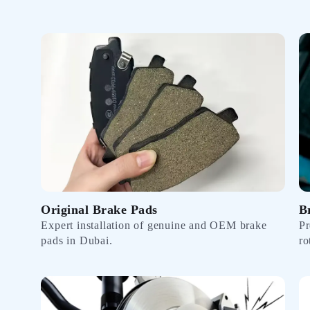
Original Brake Pads
B
Expert installation of genuine and OEM brake
Pr
pads in Dubai.
ro