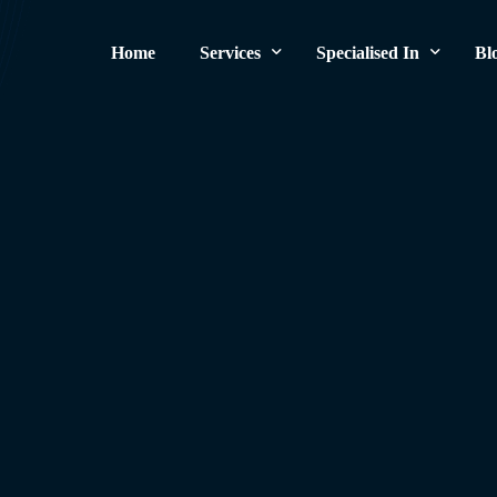
Home
Services
Specialised In
Bl
Original Brake Pads
German Cars
Brake Pads Replacement
British Cars
Brake Disc Replacement
American Cars
Brake Repair
Exotic Supercars
Brake Noise Repair
Brake Pads and Rotors