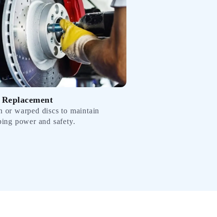
 Replacement
 or warped discs to maintain
ping power and safety.