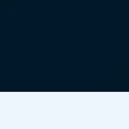
Lincoln Brake Pads Replacement
Chrysler Brake Pads Replacement
Lexus Brake Pads Replacement
Infiniti Brake Pads Replacement
Nissan Brake Pads Replacement
Ford Brake Pads Replacement
Chevrolet Brake Pads Replacement
Mazda Brake Pads Replacement