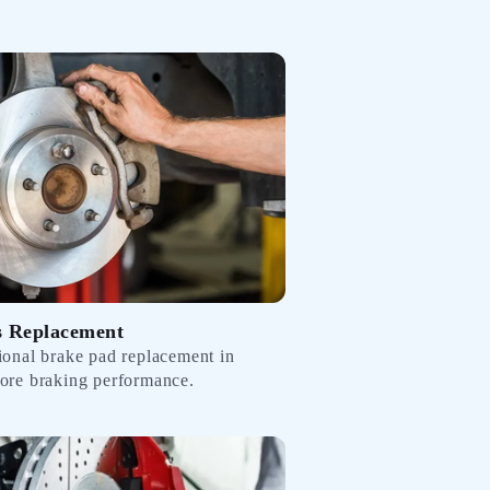
s Replacement
sional brake pad replacement in
tore braking performance.