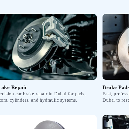
rake Repair
Brake Pad
ecision car brake repair in Dubai for pads,
Fast, profes
tors, cylinders, and hydraulic systems.
Dubai to res