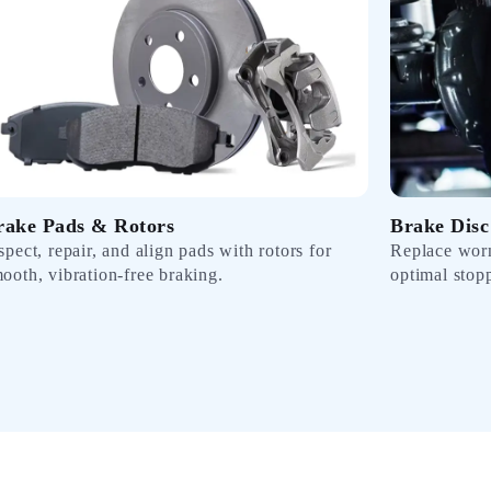
rake Pads & Rotors
Brake Disc
spect, repair, and align pads with rotors for
Replace worn
ooth, vibration-free braking.
optimal stop