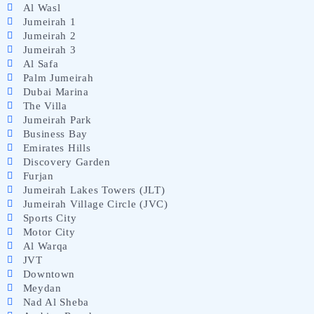
Al Wasl
Jumeirah 1
Jumeirah 2
Jumeirah 3
Al Safa
Palm Jumeirah
Dubai Marina
The Villa
Jumeirah Park
Business Bay
Emirates Hills
Discovery Garden
Furjan
Jumeirah Lakes Towers (JLT)
Jumeirah Village Circle (JVC)
Sports City
Motor City
Al Warqa
JVT
Downtown
Meydan
Nad Al Sheba