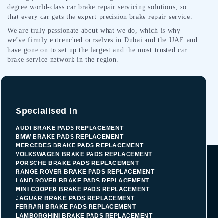
degree world-class car brake repair servicing solutions, so
that every car gets the expert precision brake repair service.
We are truly passionate about what we do, which is why
we’ve firmly entrenched ourselves in Dubai and the UAE and
have gone on to set up the largest and the most trusted car
brake service network in the region.
Specialised In
AUDI BRAKE PADS REPLACEMENT
BMW BRAKE PADS REPLACEMENT
MERCEDES BRAKE PADS REPLACEMENT
VOLKSWAGEN BRAKE PADS REPLACEMENT
PORSCHE BRAKE PADS REPLACEMENT
RANGE ROVER BRAKE PADS REPLACEMENT
LAND ROVER BRAKE PADS REPLACEMENT
MINI COOPER BRAKE PADS REPLACEMENT
JAGUAR BRAKE PADS REPLACEMENT
FERRARI BRAKE PADS REPLACEMENT
LAMBORGHINI BRAKE PADS REPLACEMENT