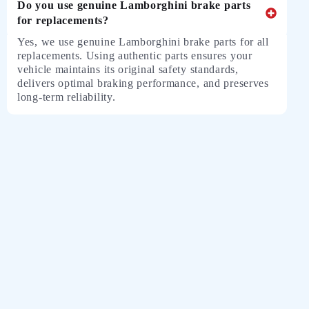
Do you use genuine Lamborghini brake parts
for replacements?
Yes, we use genuine Lamborghini brake parts for all
replacements. Using authentic parts ensures your
vehicle maintains its original safety standards,
delivers optimal braking performance, and preserves
long-term reliability.