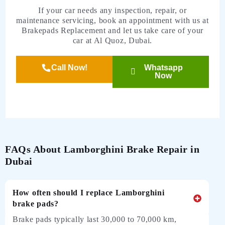
If your car needs any inspection, repair, or
maintenance servicing, book an appointment with us at
Brakepads Replacement and let us take care of your
car at Al Quoz, Dubai.
Call Now!
Whatsapp
Now
FAQs About Lamborghini Brake Repair in
Dubai
How often should I replace Lamborghini
brake pads?
Brake pads typically last 30,000 to 70,000 km,