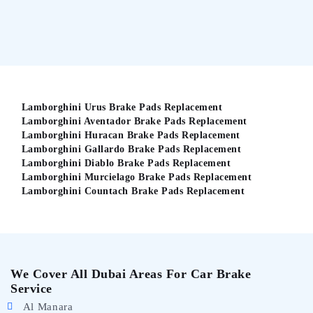
Lamborghini Urus Brake Pads Replacement
Lamborghini Aventador Brake Pads Replacement
Lamborghini Huracan Brake Pads Replacement
Lamborghini Gallardo Brake Pads Replacement
Lamborghini Diablo Brake Pads Replacement
Lamborghini Murcielago Brake Pads Replacement
Lamborghini Countach Brake Pads Replacement
We Cover All Dubai Areas For Car Brake
Service
Al Manara