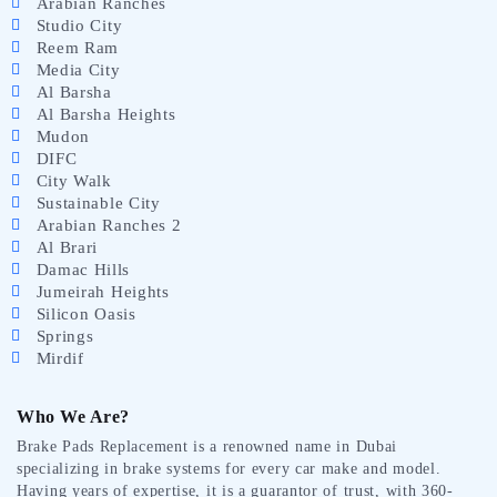
Arabian Ranches
Studio City
Reem Ram
Media City
Al Barsha
Al Barsha Heights
Mudon
DIFC
City Walk
Sustainable City
Arabian Ranches 2
Al Brari
Damac Hills
Jumeirah Heights
Silicon Oasis
Springs
Mirdif
Who We Are?
Brake Pads Replacement is a renowned name in Dubai
specializing in brake systems for every car make and model.
Having years of expertise, it is a guarantor of trust, with 360-