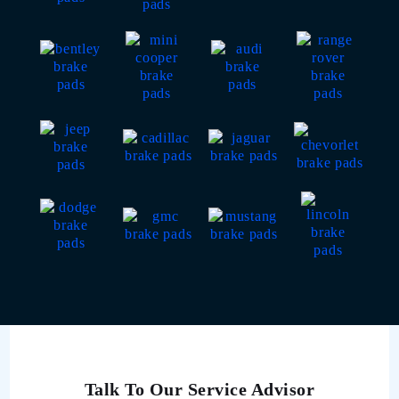
Talk To Our Service Advisor