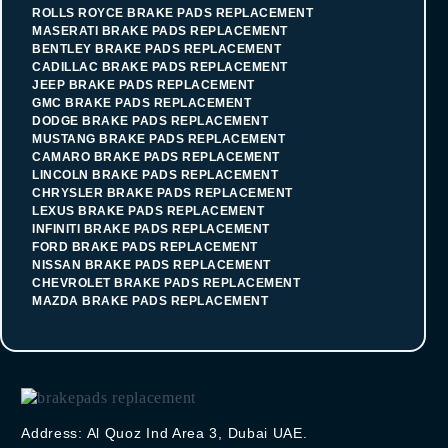
ROLLS ROYCE BRAKE PADS REPLACEMENT
MASERATI BRAKE PADS REPLACEMENT
BENTLEY BRAKE PADS REPLACEMENT
CADILLAC BRAKE PADS REPLACEMENT
JEEP BRAKE PADS REPLACEMENT
GMC BRAKE PADS REPLACEMENT
DODGE BRAKE PADS REPLACEMENT
MUSTANG BRAKE PADS REPLACEMENT
CAMARO BRAKE PADS REPLACEMENT
LINCOLN BRAKE PADS REPLACEMENT
CHRYSLER BRAKE PADS REPLACEMENT
LEXUS BRAKE PADS REPLACEMENT
INFINITI BRAKE PADS REPLACEMENT
FORD BRAKE PADS REPLACEMENT
NISSAN BRAKE PADS REPLACEMENT
CHEVROLET BRAKE PADS REPLACEMENT
MAZDA BRAKE PADS REPLACEMENT
Address: Al Quoz Ind Area 3, Dubai UAE.