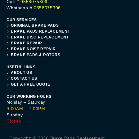
Call #
0558075306
Whatsapp #
0558075306
OUR SERVICES
ORIGINAL BRAKE PADS
BRAKE PADS REPLACEMENT
BRAKE DISC REPLACEMENT
BRAKE REPAIR
BRAKE NOISE REPAIR
BRAKE PADS & ROTORS
USEFUL LINKS
ABOUT US
CONTACT US
GET A FREE QUOTE
OUR WORKING HOURS
Monday – Saturday
9:00AM – 7:00PM
Sunday
Closed
Get A Quote
Copyright: © 2026 Brake Pads Replacement.