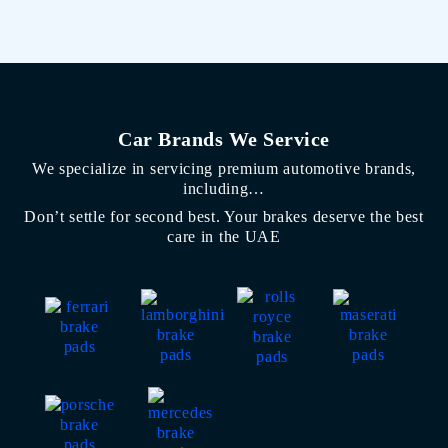
Car Brands We Service
We specialize in servicing premium automotive brands,
including…
Don’t settle for second best. Your brakes deserve the best
care in the UAE