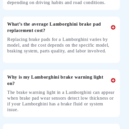
depending on driving habits and road conditions.
What’s the average Lamborghini brake pad
replacement cost?
Replacing brake pads for a Lamborghini varies by
model, and the cost depends on the specific model,
braking system, parts quality, and labor involved.
Why is my Lamborghini brake warning light
on?
The brake warning light in a Lamborghini can appear
when brake pad wear sensors detect low thickness or
if your Lamborghini has a brake fluid or system
issue.