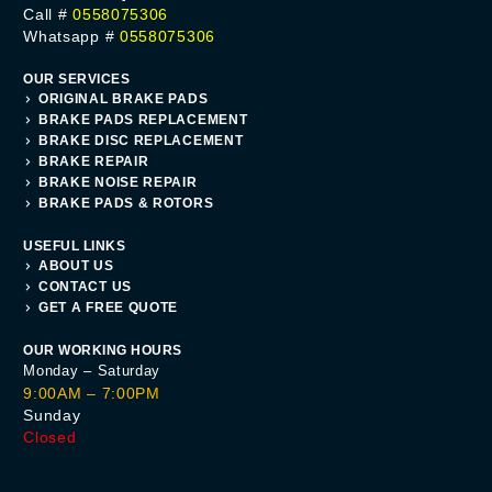
Call #
0558075306
Whatsapp #
0558075306
OUR SERVICES
ORIGINAL BRAKE PADS
BRAKE PADS REPLACEMENT
BRAKE DISC REPLACEMENT
BRAKE REPAIR
BRAKE NOISE REPAIR
BRAKE PADS & ROTORS
USEFUL LINKS
ABOUT US
CONTACT US
GET A FREE QUOTE
OUR WORKING HOURS
Monday – Saturday
9:00AM – 7:00PM
Sunday
Closed
Get A Quote