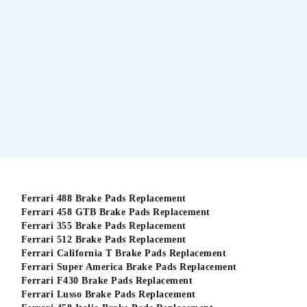
Ferrari 488 Brake Pads Replacement
Ferrari 458 GTB Brake Pads Replacement
Ferrari 355 Brake Pads Replacement
Ferrari 512 Brake Pads Replacement
Ferrari California T Brake Pads Replacement
Ferrari Super America Brake Pads Replacement
Ferrari F430 Brake Pads Replacement
Ferrari Lusso Brake Pads Replacement