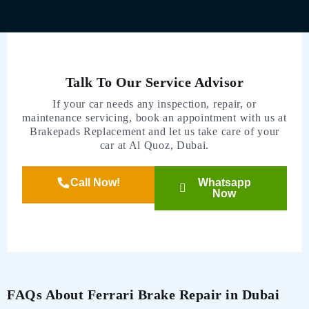
Talk To Our Service Advisor
If your car needs any inspection, repair, or
maintenance servicing, book an appointment with us at
Brakepads Replacement and let us take care of your
car at Al Quoz, Dubai.
Call Now!
Whatsapp
Now
FAQs About Ferrari Brake Repair in Dubai