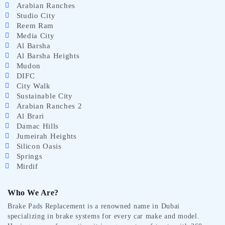
Arabian Ranches
Studio City
Reem Ram
Media City
Al Barsha
Al Barsha Heights
Mudon
DIFC
City Walk
Sustainable City
Arabian Ranches 2
Al Brari
Damac Hills
Jumeirah Heights
Silicon Oasis
Springs
Mirdif
Who We Are?
Brake Pads Replacement is a renowned name in Dubai
specializing in brake systems for every car make and model.