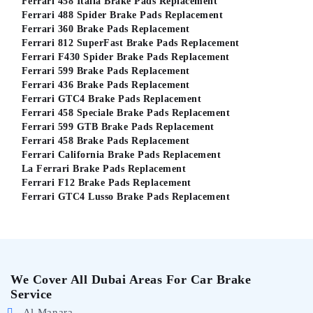
Ferrari 458 Italia Brake Pads Replacement
Ferrari 488 Spider Brake Pads Replacement
Ferrari 360 Brake Pads Replacement
Ferrari 812 SuperFast Brake Pads Replacement
Ferrari F430 Spider Brake Pads Replacement
Ferrari 599 Brake Pads Replacement
Ferrari 436 Brake Pads Replacement
Ferrari GTC4 Brake Pads Replacement
Ferrari 458 Speciale Brake Pads Replacement
Ferrari 599 GTB Brake Pads Replacement
Ferrari 458 Brake Pads Replacement
Ferrari California Brake Pads Replacement
La Ferrari Brake Pads Replacement
Ferrari F12 Brake Pads Replacement
Ferrari GTC4 Lusso Brake Pads Replacement
We Cover All Dubai Areas For Car Brake
Service
Al Manara