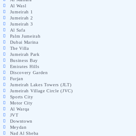
Al Wasl
Jumeirah 1
Jumeirah 2
Jumeirah 3
Al Safa
Palm Jumeirah
Dubai Marina
The Villa
Jumeirah Park
Business Bay
Emirates Hills
Discovery Garden
Furjan
Jumeirah Lakes Towers (JLT)
Jumeirah Village Circle (JVC)
Sports City
Motor City
Al Warqa
JVT
Downtown
Meydan
Nad Al Sheba