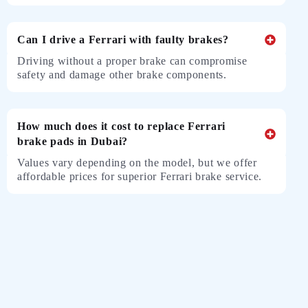
Can I drive a Ferrari with faulty brakes?
Driving without a proper brake can compromise
safety and damage other brake components.
How much does it cost to replace Ferrari
brake pads in Dubai?
Values ​​vary depending on the model, but we offer
affordable prices for superior Ferrari brake service.