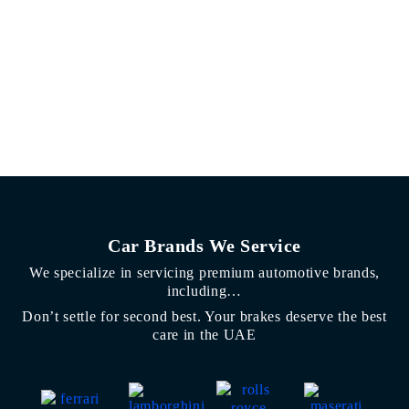
Car Brands We Service
We specialize in servicing premium automotive brands,
including…
Don’t settle for second best. Your brakes deserve the best
care in the UAE