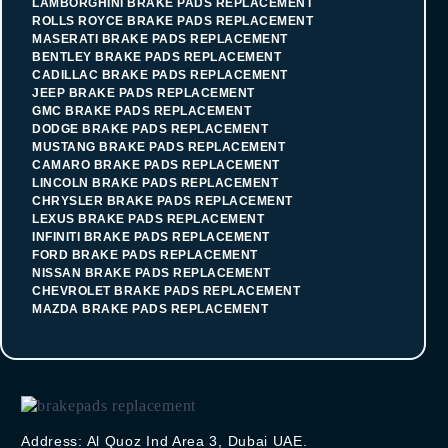
LAMBORGHINI BRAKE PADS REPLACEMENT
ROLLS ROYCE BRAKE PADS REPLACEMENT
MASERATI BRAKE PADS REPLACEMENT
BENTLEY BRAKE PADS REPLACEMENT
CADILLAC BRAKE PADS REPLACEMENT
JEEP BRAKE PADS REPLACEMENT
GMC BRAKE PADS REPLACEMENT
DODGE BRAKE PADS REPLACEMENT
MUSTANG BRAKE PADS REPLACEMENT
CAMARO BRAKE PADS REPLACEMENT
LINCOLN BRAKE PADS REPLACEMENT
CHRYSLER BRAKE PADS REPLACEMENT
LEXUS BRAKE PADS REPLACEMENT
INFINITI BRAKE PADS REPLACEMENT
FORD BRAKE PADS REPLACEMENT
NISSAN BRAKE PADS REPLACEMENT
CHEVROLET BRAKE PADS REPLACEMENT
MAZDA BRAKE PADS REPLACEMENT
Address: Al Quoz Ind Area 3, Dubai UAE.