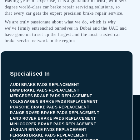
Having years of expertise, it is a guarantor of trust, with 360-
degree world-class car brake repair servicing solutions, so
that every car gets the expert precision brake repair service.
We are truly passionate about what we do, which is why
we’ve firmly entrenched ourselves in Dubai and the UAE and
have gone on to set up the largest and the most trusted car
brake service network in the region.
Specialised In
AUDI BRAKE PADS REPLACEMENT
BMW BRAKE PADS REPLACEMENT
MERCEDES BRAKE PADS REPLACEMENT
VOLKSWAGEN BRAKE PADS REPLACEMENT
PORSCHE BRAKE PADS REPLACEMENT
RANGE ROVER BRAKE PADS REPLACEMENT
LAND ROVER BRAKE PADS REPLACEMENT
MINI COOPER BRAKE PADS REPLACEMENT
JAGUAR BRAKE PADS REPLACEMENT
FERRARI BRAKE PADS REPLACEMENT