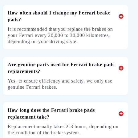
How often should I change my Ferrari brake
pads?
It is recommended that you replace the brakes on
your Ferrari every 20,000 to 30,000 kilometres,
depending on your driving style.
Are genuine parts used for Ferrari brake pads
replacements?
Yes, to ensure efficiency and safety, we only use
genuine Ferrari brakes.
How long does the Ferrari brake pads
replacement take?
Replacement usually takes 2-3 hours, depending on
the condition of the brake system.