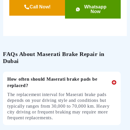
Call Now!
Whatsapp
Now
FAQs About Maserati Brake Repair in
Dubai
How often should Maserati brake pads be
replaced?
The replacement interval for Maserati brake pads
depends on your driving style and conditions but
typically ranges from 30,000 to 70,000 km. Heavy
city driving or frequent braking may require more
frequent replacements.