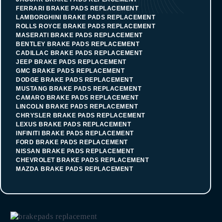
FERRARI BRAKE PADS REPLACEMENT
LAMBORGHINI BRAKE PADS REPLACEMENT
ROLLS ROYCE BRAKE PADS REPLACEMENT
MASERATI BRAKE PADS REPLACEMENT
BENTLEY BRAKE PADS REPLACEMENT
CADILLAC BRAKE PADS REPLACEMENT
JEEP BRAKE PADS REPLACEMENT
GMC BRAKE PADS REPLACEMENT
DODGE BRAKE PADS REPLACEMENT
MUSTANG BRAKE PADS REPLACEMENT
CAMARO BRAKE PADS REPLACEMENT
LINCOLN BRAKE PADS REPLACEMENT
CHRYSLER BRAKE PADS REPLACEMENT
LEXUS BRAKE PADS REPLACEMENT
INFINITI BRAKE PADS REPLACEMENT
FORD BRAKE PADS REPLACEMENT
NISSAN BRAKE PADS REPLACEMENT
CHEVROLET BRAKE PADS REPLACEMENT
MAZDA BRAKE PADS REPLACEMENT