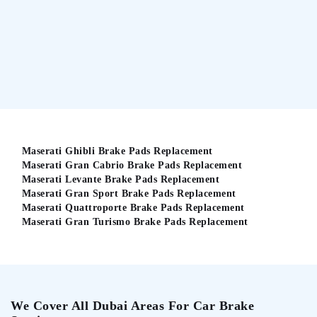
Maserati Ghibli Brake Pads Replacement
Maserati Gran Cabrio Brake Pads Replacement
Maserati Levante Brake Pads Replacement
Maserati Gran Sport Brake Pads Replacement
Maserati Quattroporte Brake Pads Replacement
Maserati Gran Turismo Brake Pads Replacement
We Cover All Dubai Areas For Car Brake