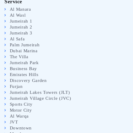
Service
Al Manara
Al Wasl
Jumeirah 1
Jumeirah 2
Jumeirah 3
Al Safa
Palm Jumeirah
Dubai Marina
The Villa
Jumeirah Park
Business Bay
Emirates Hills
Discovery Garden
Furjan
Jumeirah Lakes Towers (JLT)
Jumeirah Village Circle (JVC)
Sports City
Motor City
Al Warqa
JVT
Downtown