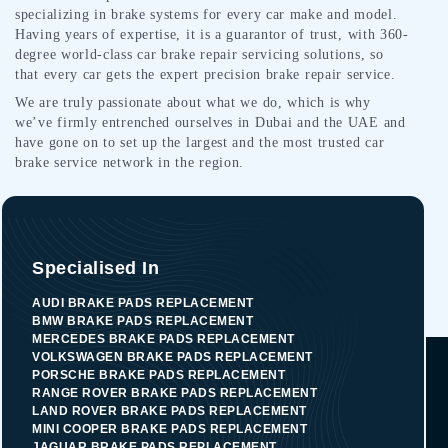
specializing in brake systems for every car make and model.
Having years of expertise, it is a guarantor of trust, with 360-
degree world-class car brake repair servicing solutions, so
that every car gets the expert precision brake repair service.
We are truly passionate about what we do, which is why
we’ve firmly entrenched ourselves in Dubai and the UAE and
have gone on to set up the largest and the most trusted car
brake service network in the region.
Specialised In
AUDI BRAKE PADS REPLACEMENT
BMW BRAKE PADS REPLACEMENT
MERCEDES BRAKE PADS REPLACEMENT
VOLKSWAGEN BRAKE PADS REPLACEMENT
PORSCHE BRAKE PADS REPLACEMENT
RANGE ROVER BRAKE PADS REPLACEMENT
LAND ROVER BRAKE PADS REPLACEMENT
MINI COOPER BRAKE PADS REPLACEMENT
JAGUAR BRAKE PADS REPLACEMENT