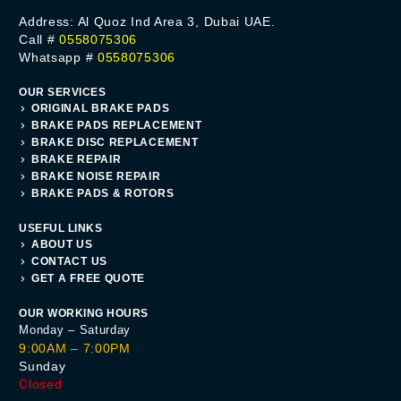
Address: Al Quoz Ind Area 3, Dubai UAE.
Call #
0558075306
Whatsapp #
0558075306
OUR SERVICES
ORIGINAL BRAKE PADS
BRAKE PADS REPLACEMENT
BRAKE DISC REPLACEMENT
BRAKE REPAIR
BRAKE NOISE REPAIR
BRAKE PADS & ROTORS
USEFUL LINKS
ABOUT US
CONTACT US
GET A FREE QUOTE
OUR WORKING HOURS
Monday – Saturday
9:00AM – 7:00PM
Sunday
Closed