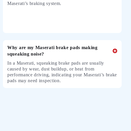
Maserati’s braking system.
Why are my Maserati brake pads making
squeaking noise?
In a Maserati, squeaking brake pads are usually
caused by wear, dust buildup, or heat from
performance driving, indicating your Maserati’s brake
pads may need inspection.