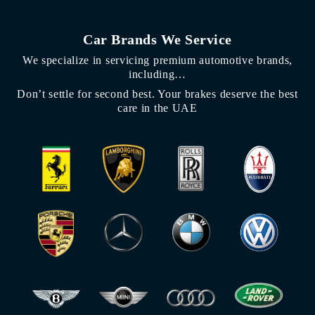
Car Brands We Service
We specialize in servicing premium automotive brands,
including…
Don’t settle for second best. Your brakes deserve the best
care in the UAE