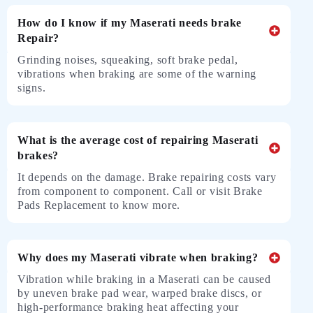
How do I know if my Maserati needs brake
Repair?
Grinding noises, squeaking, soft brake pedal,
vibrations when braking are some of the warning
signs.
What is the average cost of repairing Maserati
brakes?
It depends on the damage. Brake repairing costs vary
from component to component. Call or visit Brake
Pads Replacement to know more.
Why does my Maserati vibrate when braking?
Vibration while braking in a Maserati can be caused
by uneven brake pad wear, warped brake discs, or
high-performance braking heat affecting your