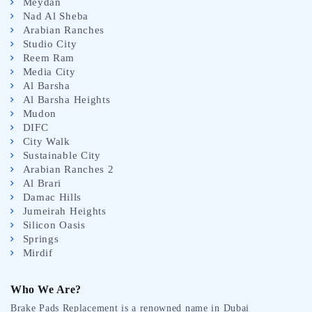
Meydan
Nad Al Sheba
Arabian Ranches
Studio City
Reem Ram
Media City
Al Barsha
Al Barsha Heights
Mudon
DIFC
City Walk
Sustainable City
Arabian Ranches 2
Al Brari
Damac Hills
Jumeirah Heights
Silicon Oasis
Springs
Mirdif
Who We Are?
Brake Pads Replacement is a renowned name in Dubai