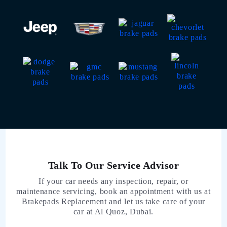
Talk To Our Service Advisor
If your car needs any inspection, repair, or
maintenance servicing, book an appointment with us at
Brakepads Replacement and let us take care of your
car at Al Quoz, Dubai.