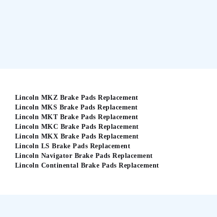
Lincoln MKZ Brake Pads Replacement
Lincoln MKS Brake Pads Replacement
Lincoln MKT Brake Pads Replacement
Lincoln MKC Brake Pads Replacement
Lincoln MKX Brake Pads Replacement
Lincoln LS Brake Pads Replacement
Lincoln Navigator Brake Pads Replacement
Lincoln Continental Brake Pads Replacement