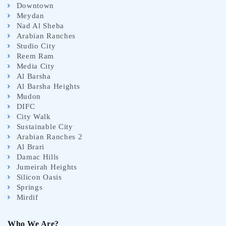
Downtown
Meydan
Nad Al Sheba
Arabian Ranches
Studio City
Reem Ram
Media City
Al Barsha
Al Barsha Heights
Mudon
DIFC
City Walk
Sustainable City
Arabian Ranches 2
Al Brari
Damac Hills
Jumeirah Heights
Silicon Oasis
Springs
Mirdif
Who We Are?