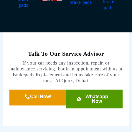
Talk To Our Service Advisor
If your car needs any inspection, repair, or
maintenance servicing, book an appointment with us at
Brakepads Replacement and let us take care of your
car at Al Quoz, Dubai.
Call Now!
Whatsapp
Now