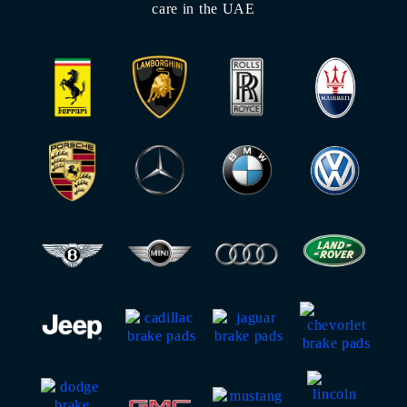
care in the UAE