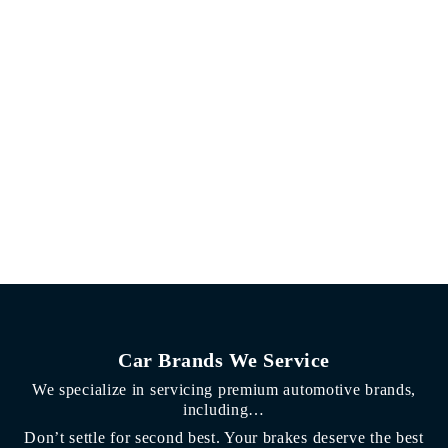
Car Brands We Service
We specialize in servicing premium automotive brands,
including…
Don’t settle for second best. Your brakes deserve the best