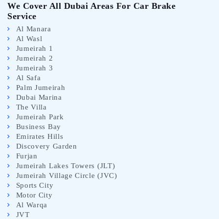
We Cover All Dubai Areas For Car Brake
Service
Al Manara
Al Wasl
Jumeirah 1
Jumeirah 2
Jumeirah 3
Al Safa
Palm Jumeirah
Dubai Marina
The Villa
Jumeirah Park
Business Bay
Emirates Hills
Discovery Garden
Furjan
Jumeirah Lakes Towers (JLT)
Jumeirah Village Circle (JVC)
Sports City
Motor City
Al Warqa
JVT