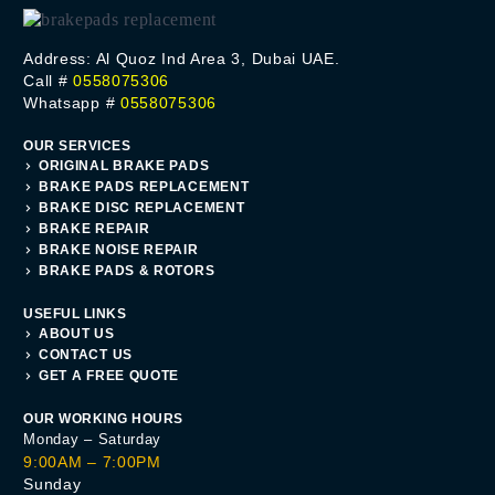
Address: Al Quoz Ind Area 3, Dubai UAE.
Call #
0558075306
Whatsapp #
0558075306
OUR SERVICES
ORIGINAL BRAKE PADS
BRAKE PADS REPLACEMENT
BRAKE DISC REPLACEMENT
BRAKE REPAIR
BRAKE NOISE REPAIR
BRAKE PADS & ROTORS
USEFUL LINKS
ABOUT US
CONTACT US
GET A FREE QUOTE
OUR WORKING HOURS
Monday – Saturday
9:00AM – 7:00PM
Sunday