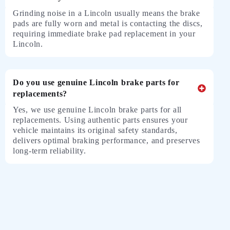
Grinding noise in a Lincoln usually means the brake
pads are fully worn and metal is contacting the discs,
requiring immediate brake pad replacement in your
Lincoln.
Do you use genuine Lincoln brake parts for
replacements?
Yes, we use genuine
Lincoln
brake parts for all
replacements. Using authentic parts ensures your
vehicle maintains its original safety standards,
delivers optimal braking performance, and preserves
long-term reliability.