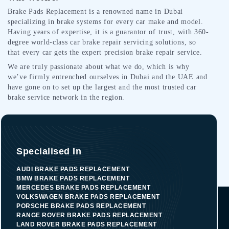
Brake Pads Replacement is a renowned name in Dubai
specializing in brake systems for every car make and model.
Having years of expertise, it is a guarantor of trust, with 360-
degree world-class car brake repair servicing solutions, so
that every car gets the expert precision brake repair service.
We are truly passionate about what we do, which is why
we’ve firmly entrenched ourselves in Dubai and the UAE and
have gone on to set up the largest and the most trusted car
brake service network in the region.
Specialised In
AUDI BRAKE PADS REPLACEMENT
BMW BRAKE PADS REPLACEMENT
MERCEDES BRAKE PADS REPLACEMENT
VOLKSWAGEN BRAKE PADS REPLACEMENT
PORSCHE BRAKE PADS REPLACEMENT
RANGE ROVER BRAKE PADS REPLACEMENT
LAND ROVER BRAKE PADS REPLACEMENT