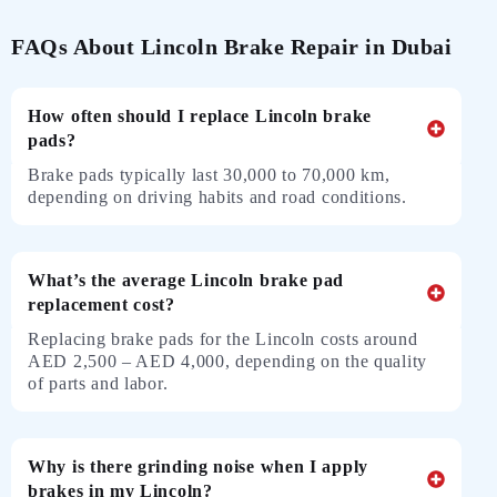
FAQs About Lincoln Brake Repair in Dubai
How often should I replace Lincoln brake
pads?
Brake pads typically last 30,000 to 70,000 km,
depending on driving habits and road conditions.
What’s the average Lincoln brake pad
replacement cost?
Replacing brake pads for the Lincoln costs around
AED 2,500 – AED 4,000, depending on the quality
of parts and labor.
Why is there grinding noise when I apply
brakes in my Lincoln?