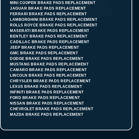
MINI COOPER BRAKE PADS REPLACEMENT
JAGUAR BRAKE PADS REPLACEMENT
FERRARI BRAKE PADS REPLACEMENT
LAMBORGHINI BRAKE PADS REPLACEMENT
ROLLS ROYCE BRAKE PADS REPLACEMENT
MASERATI BRAKE PADS REPLACEMENT
BENTLEY BRAKE PADS REPLACEMENT
CADILLAC BRAKE PADS REPLACEMENT
JEEP BRAKE PADS REPLACEMENT
GMC BRAKE PADS REPLACEMENT
DODGE BRAKE PADS REPLACEMENT
MUSTANG BRAKE PADS REPLACEMENT
CAMARO BRAKE PADS REPLACEMENT
LINCOLN BRAKE PADS REPLACEMENT
CHRYSLER BRAKE PADS REPLACEMENT
LEXUS BRAKE PADS REPLACEMENT
INFINITI BRAKE PADS REPLACEMENT
FORD BRAKE PADS REPLACEMENT
NISSAN BRAKE PADS REPLACEMENT
CHEVROLET BRAKE PADS REPLACEMENT
MAZDA BRAKE PADS REPLACEMENT