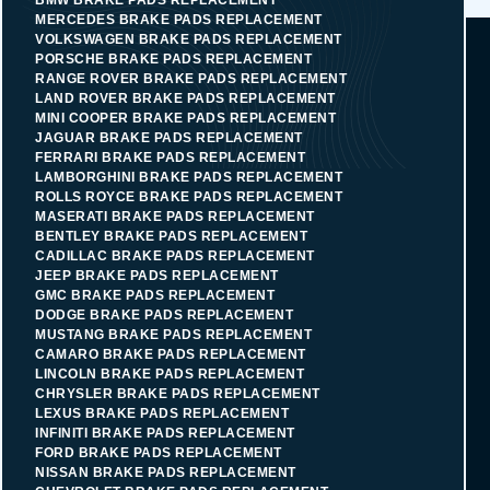
MERCEDES BRAKE PADS REPLACEMENT
VOLKSWAGEN BRAKE PADS REPLACEMENT
PORSCHE BRAKE PADS REPLACEMENT
RANGE ROVER BRAKE PADS REPLACEMENT
LAND ROVER BRAKE PADS REPLACEMENT
MINI COOPER BRAKE PADS REPLACEMENT
JAGUAR BRAKE PADS REPLACEMENT
FERRARI BRAKE PADS REPLACEMENT
LAMBORGHINI BRAKE PADS REPLACEMENT
ROLLS ROYCE BRAKE PADS REPLACEMENT
MASERATI BRAKE PADS REPLACEMENT
BENTLEY BRAKE PADS REPLACEMENT
CADILLAC BRAKE PADS REPLACEMENT
JEEP BRAKE PADS REPLACEMENT
GMC BRAKE PADS REPLACEMENT
DODGE BRAKE PADS REPLACEMENT
MUSTANG BRAKE PADS REPLACEMENT
CAMARO BRAKE PADS REPLACEMENT
LINCOLN BRAKE PADS REPLACEMENT
CHRYSLER BRAKE PADS REPLACEMENT
LEXUS BRAKE PADS REPLACEMENT
INFINITI BRAKE PADS REPLACEMENT
FORD BRAKE PADS REPLACEMENT
NISSAN BRAKE PADS REPLACEMENT