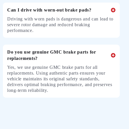
Can I drive with worn-out brake pads?
Driving with worn pads is dangerous and can lead to
severe rotor damage and reduced braking
performance.
Do you use genuine GMC brake parts for
replacements?
Yes, we use genuine GMC brake parts for all
replacements. Using authentic parts ensures your
vehicle maintains its original safety standards,
delivers optimal braking performance, and preserves
long-term reliability.