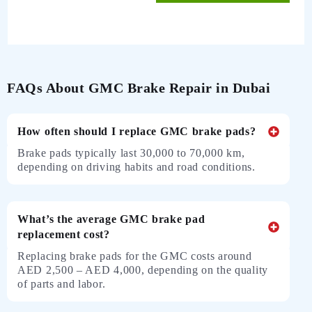
FAQs About GMC Brake Repair in Dubai
How often should I replace GMC brake pads?
Brake pads typically last 30,000 to 70,000 km,
depending on driving habits and road conditions.
What’s the average GMC brake pad
replacement cost?
Replacing brake pads for the GMC costs around
AED 2,500 – AED 4,000, depending on the quality
of parts and labor.