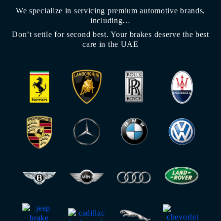
We specialize in servicing premium automotive brands,
including…
Don’t settle for second best. Your brakes deserve the best
care in the UAE