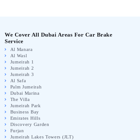
We Cover All Dubai Areas For Car Brake
Service
Al Manara
Al Wasl
Jumeirah 1
Jumeirah 2
Jumeirah 3
Al Safa
Palm Jumeirah
Dubai Marina
The Villa
Jumeirah Park
Business Bay
Emirates Hills
Discovery Garden
Furjan
Jumeirah Lakes Towers (JLT)