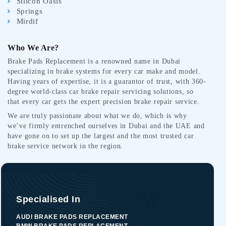
Silicon Oasis
Springs
Mirdif
Who We Are?
Brake Pads Replacement is a renowned name in Dubai
specializing in brake systems for every car make and model.
Having years of expertise, it is a guarantor of trust, with 360-
degree world-class car brake repair servicing solutions, so
that every car gets the expert precision brake repair service.
We are truly passionate about what we do, which is why
we’ve firmly entrenched ourselves in Dubai and the UAE and
have gone on to set up the largest and the most trusted car
brake service network in the region.
Specialised In
AUDI BRAKE PADS REPLACEMENT
BMW BRAKE PADS REPLACEMENT