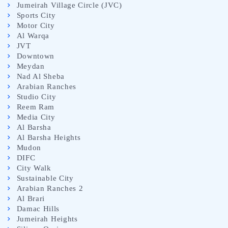
Jumeirah Village Circle (JVC)
Sports City
Motor City
Al Warqa
JVT
Downtown
Meydan
Nad Al Sheba
Arabian Ranches
Studio City
Reem Ram
Media City
Al Barsha
Al Barsha Heights
Mudon
DIFC
City Walk
Sustainable City
Arabian Ranches 2
Al Brari
Damac Hills
Jumeirah Heights