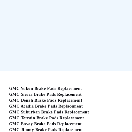
GMC Yukon Brake Pads Replacement
GMC Sierra Brake Pads Replacement
GMC Denali Brake Pads Replacement
GMC Acadia Brake Pads Replacement
GMC Suburban Brake Pads Replacement
GMC Terrain Brake Pads Replacement
GMC Envoy Brake Pads Replacement
GMC Jimmy Brake Pads Replacement