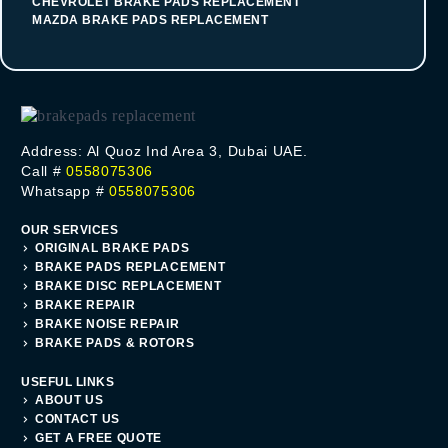
CHEVROLET BRAKE PADS REPLACEMENT
MAZDA BRAKE PADS REPLACEMENT
Address: Al Quoz Ind Area 3, Dubai UAE.
Call #
0558075306
Whatsapp #
0558075306
OUR SERVICES
ORIGINAL BRAKE PADS
BRAKE PADS REPLACEMENT
BRAKE DISC REPLACEMENT
BRAKE REPAIR
BRAKE NOISE REPAIR
BRAKE PADS & ROTORS
USEFUL LINKS
ABOUT US
CONTACT US
GET A FREE QUOTE