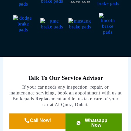
Talk To Our Service Advisor
If your car needs any inspection, repair, or
maintenance servicing, book an appointment with us at
Brakepads Replacement and let us take care of your
car at Al Quoz, Dubai.
Call Now!
Whatsapp
Now