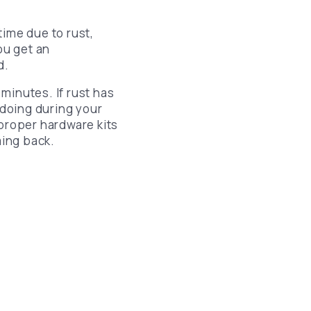
time due to rust,
ou get an
d.
 minutes. If rust has
doing during your
proper hardware kits
ing back.