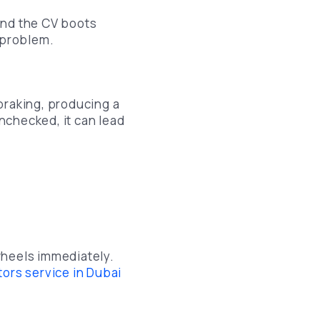
and the CV boots
s problem.
braking, producing a
unchecked, it can lead
 wheels immediately.
tors service in Dubai