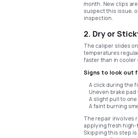
month. New clips are
suspect this issue, 
inspection.
2. Dry or Stic
The caliper slides o
temperatures regular
faster than in cooler 
Signs to look out f
A click during the 
Uneven brake pad w
A slight pull to on
A faint burning sme
The repair involves 
applying fresh high-
Skipping this step i