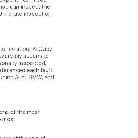
hop can inspect the
Lincoln Brake Pads Replacement
 30-minute inspection
Chrysler Brake Pads Replacement
Lexus Brake Pads Replacement
Infiniti Brake Pads Replacement
ience at our Al Quoz
Nissan Brake Pads Replacement
 everyday sedans to
sonally inspected,
Ford Brake Pads Replacement
referenced each fault
Chevrolet Brake Pads Replacement
uding Audi, BMW, and
Mazda Brake Pads Replacement
 one of the most
e most