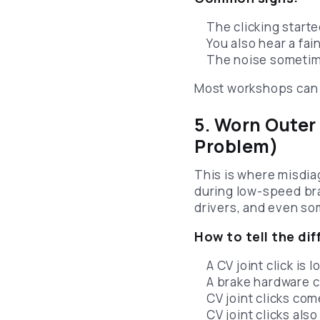
The clicking starte
You also hear a fa
The noise sometime
Most workshops can 
5. Worn Outer
Problem)
This is where misdia
during low-speed bra
drivers, and even s
How to tell the dif
A CV joint click is
A brake hardware c
CV joint clicks co
CV joint clicks als