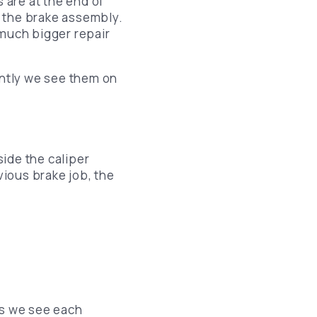
 are at the end of
de the brake assembly.
 much bigger repair
ntly we see them on
side the caliper
vious brake job, the
es we see each