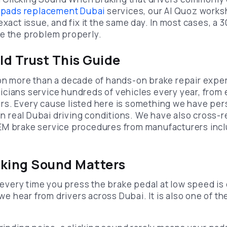
 pads replacement Dubai
services, our Al Quoz works
exact issue, and fix it the same day. In most cases, a
e the problem properly.
d Trust This Guide
on more than a decade of hands-on brake repair exper
cians service hundreds of vehicles every year, from
s. Every cause listed here is something we have per
 in real Dubai driving conditions. We have also cross-
EM brake service procedures from manufacturers incl
cking Sound Matters
k every time you press the brake pedal at low speed is
 hear from drivers across Dubai. It is also one of th