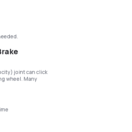
p
 needed.
Brake
ity) joint can click
ing wheel. Many
time