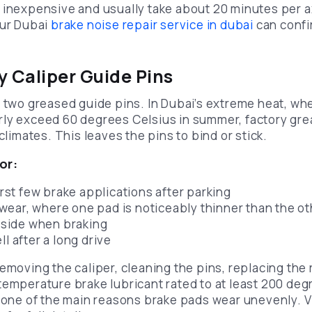
 inexpensive and usually take about 20 minutes per ax
our Dubai
brake noise repair service in dubai
can confir
ky Caliper Guide Pins
n two greased guide pins. In Dubai’s extreme heat, wh
ly exceed 60 degrees Celsius in summer, factory gre
climates. This leaves the pins to bind or stick.
or:
first few brake applications after parking
ear, where one pad is noticeably thinner than the ot
e side when braking
ll after a long drive
removing the caliper, cleaning the pins, replacing the
temperature brake lubricant rated to at least 200 deg
s one of the main reasons brake pads wear unevenly. V