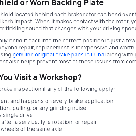
Shield or Worn Backing Plate
shield located behind each brake rotor can bend over 
d kerb impact. When it makes contact with the rotor, y
 or tinkling sound that changes with your driving spee
lly bend it back into the correct position in just a few
eyond repair, replacement is inexpensive and worth 
Using
genuine original brake pads in Dubai
along with 
nt also helps prevent most of these issues from com
ou Visit a Workshop?
rake inspection if any of the following apply:
stent and happens on every brake application
tion, pulling, or any grinding noise
y single drive
after a service, tyre rotation, or repair
h wheels of the same axle