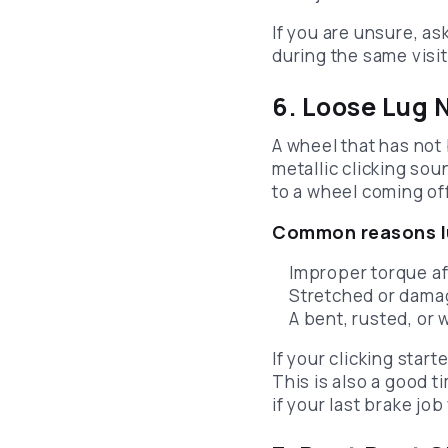
If you are unsure, a
during the same visit.
6. Loose Lug
A wheel that has not
metallic clicking sou
to a wheel coming off
Common reasons lu
Improper torque af
Stretched or dama
A bent, rusted, or
If your clicking star
This is also a good 
if your last brake jo