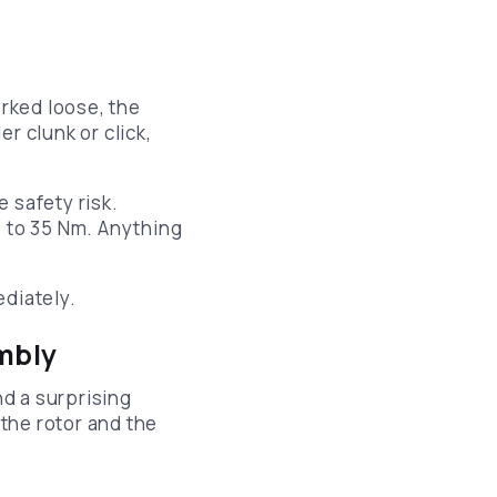
orked loose, the
er clunk or click,
e safety risk.
5 to 35 Nm. Anything
ediately.
embly
d a surprising
the rotor and the