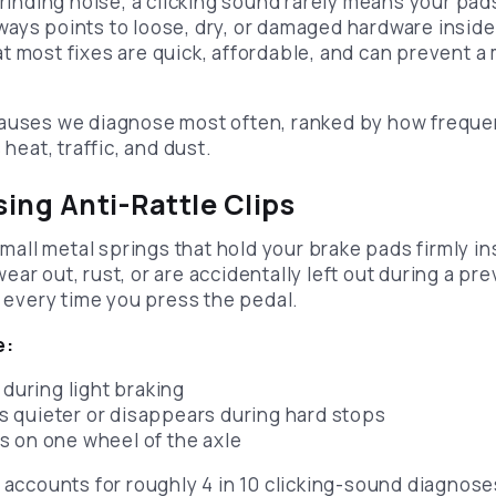
grinding noise, a clicking sound rarely means your pads
 always points to loose, dry, or damaged hardware insi
t most fixes are quick, affordable, and can prevent a
causes we diagnose most often, ranked by how freque
 heat, traffic, and dust.
sing Anti-Rattle Clips
 small metal springs that hold your brake pads firmly in
ar out, rust, or are accidentally left out during a pre
y every time you press the pedal.
e:
 during light braking
 quieter or disappears during hard stops
 on one wheel of the axle
s accounts for roughly 4 in 10 clicking-sound diagnos