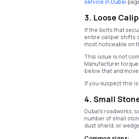
service in Dubai
page 
3. Loose Cali
If the bolts that sec
entire caliper shifts 
most noticeable on th
This issue is not comm
Manufacturer torque 
below that and movem
If you suspect this 
4. Small Ston
Dubai’s roadworks, s
number of small ston
dust shield, or wedg
Common signs: