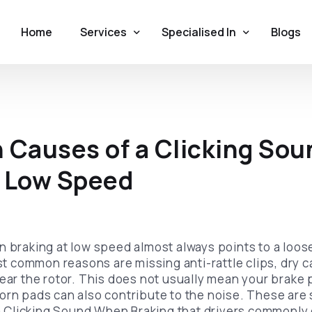
Home
Services
Specialised In
Blogs
Original Brake Pads
German Cars
Brake Pads Replacement
British Cars
Causes of a Clicking So
Brake Disc Replacement
American Cars
t Low Speed
Brake Repair
Exotic Supercars
Brake Noise Repair
Brake Pads and Rotors
n braking at low speed almost always points to a loos
common reasons are missing anti-rattle clips, dry ca
near the rotor. This does not usually mean your brake 
orn pads can also contribute to the noise. These are 
Clicking Sound When Braking that drivers commonly 