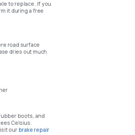
le to replace. If you
m it during a free
ere road surface
ase dries out much
her
 rubber boots, and
rees Celsius.
isit our
brake repair