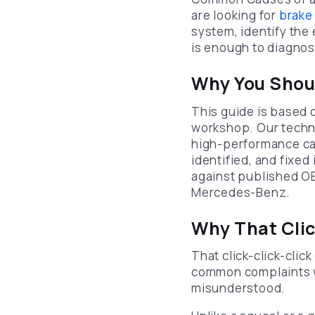
are looking for
brake
system, identify the 
is enough to diagnos
Why You Shoul
This guide is based 
workshop. Our techni
high-performance car
identified, and fixed
against published O
Mercedes-Benz.
Why That Cli
That click-click-clic
common complaints we
misunderstood.