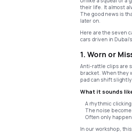
Unlike a squeal or a 
their life. It almost
The good news is tha
later on.
Here are the seven 
cars driven in Dubai’s
1. Worn or Mis
Anti-rattle clips are
bracket. When they we
pad can shift slightl
What it sounds lik
A rhythmic clicking
The noise becomes
Often only happens
In our workshop, thi