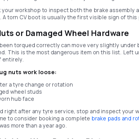
sk your workshop to inspect both the brake assembly 
 A torn CV boot is usually the first visible sign of thi
 Nuts or Damaged Wheel Hardware
 been torqued correctly can move very slightly under 
nd. This is the most dangerous item on this list. Left 
 entirely.
g nuts work loose:
ter a tyre change or rotation
ged wheel studs
 worn hub face
ted right after any tyre service, stop and inspect your
time to consider booking a complete
brake pads and ro
b was more than a year ago.