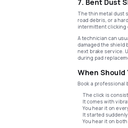
7. Bent Dust 
The thin metal dust 
road debris, or a har
intermittent clicking
A technician can usua
damaged the shield b
next brake service. 
during pad replaceme
When Should Y
Book a professional b
The click is consi
It comes with vibra
You hear it on ever
It started suddenly 
You hear it on bot