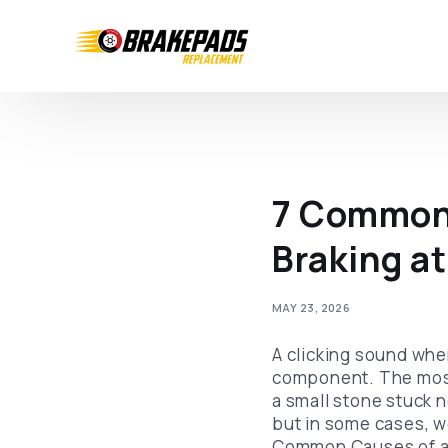
7 Common 
Braking a
MAY 23, 2026
A clicking sound whe
component. The most 
a small stone stuck 
but in some cases, w
Common Causes of a 