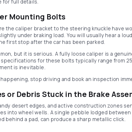
for full details.
per Mounting Bolts
ure the caliper bracket to the steering knuckle have w
slightly under braking load. You will usually hear a loud
e first stop after the car has been parked.
on, but it is serious. A fully loose caliper is a genuin
specifications for these bolts typically range from 2
ent is inevitable.
is happening, stop driving and book an inspection imm
es or Debris Stuck in the Brake Ass
andy desert edges, and active construction zones sen
es into wheel wells. A single pebble lodged between 
ed behind a pad, can produce a sharp metallic click.