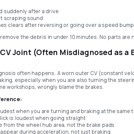
d suddenly after a drive
int scraping sound
s clears after reversing or going over a speed bum
remove the debris in under 10 minutes. No parts are
 CV Joint (Often Misdiagnosed as a 
gnosis often happens. A worn outer CV (constant veloc
king, especially when you are also turning the steer
ome workshops, wrongly blame the brakes.
ference:
 loudest when you are turning and braking at the same 
lick is loudest when going straight
me from the wheel hub area, not the brake pads
o appear during acceleration, not just braking