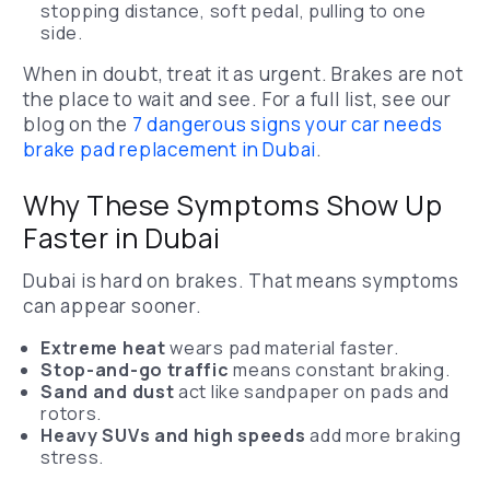
stopping distance, soft pedal, pulling to one
side.
When in doubt, treat it as urgent. Brakes are not
the place to wait and see.
For a full list, see our
blog on the
7 dangerous signs your car needs
brake pad replacement in Dubai
.
Why These Symptoms Show Up
Faster in Dubai
Dubai is hard on brakes. That means symptoms
can appear sooner.
Extreme heat
wears pad material faster.
Stop-and-go traffic
means constant braking.
Sand and dust
act like sandpaper on pads and
rotors.
Heavy SUVs and high speeds
add more braking
stress.