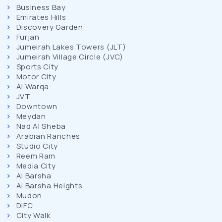
Business Bay
Emirates Hills
Discovery Garden
Furjan
Jumeirah Lakes Towers (JLT)
Jumeirah Village Circle (JVC)
Sports City
Motor City
Al Warqa
JVT
Downtown
Meydan
Nad Al Sheba
Arabian Ranches
Studio City
Reem Ram
Media City
Al Barsha
Al Barsha Heights
Mudon
DIFC
City Walk