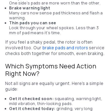
One side’s pads are more worn than the other.
Brake warning light
Many cars now sense pad thickness and flash a
warning.
Thin pads you can see
Look through your wheel spokes. Less than 3
mm of pad means it’s time.
If you feel a shaky pedal, the rotor is often
involved too. Our
brake pads and rotors
service
checks both together for smooth, even braking.
Which Symptoms Need Action
Right Now?
Not all signs are equally urgent. Here’s a simple
guide:
Get it checked soon:
squealing, warning light,
mild vibration, thin-looking pads.
Get it checked today:
grinding, very long