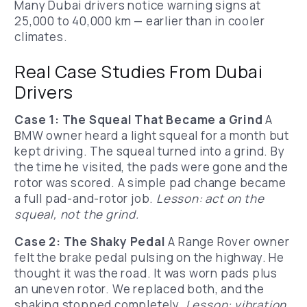
Many Dubai drivers notice warning signs at
25,000 to 40,000 km — earlier than in cooler
climates.
Real Case Studies From Dubai
Drivers
Case 1: The Squeal That Became a Grind
A
BMW owner heard a light squeal for a month but
kept driving. The squeal turned into a grind. By
the time he visited, the pads were gone and the
rotor was scored. A simple pad change became
a full pad-and-rotor job.
Lesson: act on the
squeal, not the grind.
Case 2: The Shaky Pedal
A Range Rover owner
felt the brake pedal pulsing on the highway. He
thought it was the road. It was worn pads plus
an uneven rotor. We replaced both, and the
shaking stopped completely.
Lesson: vibration