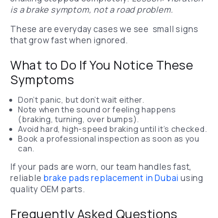
is a brake symptom, not a road problem.
These are everyday cases we see small signs
that grow fast when ignored.
What to Do If You Notice These
Symptoms
Don’t panic, but don’t wait either.
Note when the sound or feeling happens
(braking, turning, over bumps).
Avoid hard, high-speed braking until it’s checked.
Book a professional inspection as soon as you
can.
If your pads are worn, our team handles fast,
reliable
brake pads replacement in Dubai
using
quality OEM parts.
Frequently Asked Questions