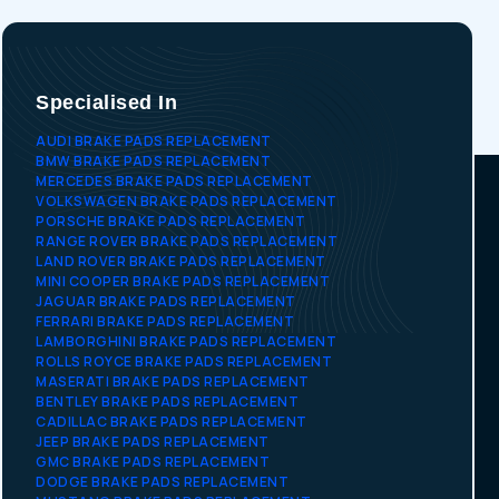
Specialised In
AUDI BRAKE PADS REPLACEMENT
BMW BRAKE PADS REPLACEMENT
MERCEDES BRAKE PADS REPLACEMENT
VOLKSWAGEN BRAKE PADS REPLACEMENT
PORSCHE BRAKE PADS REPLACEMENT
RANGE ROVER BRAKE PADS REPLACEMENT
LAND ROVER BRAKE PADS REPLACEMENT
MINI COOPER BRAKE PADS REPLACEMENT
JAGUAR BRAKE PADS REPLACEMENT
FERRARI BRAKE PADS REPLACEMENT
LAMBORGHINI BRAKE PADS REPLACEMENT
ROLLS ROYCE BRAKE PADS REPLACEMENT
MASERATI BRAKE PADS REPLACEMENT
BENTLEY BRAKE PADS REPLACEMENT
CADILLAC BRAKE PADS REPLACEMENT
JEEP BRAKE PADS REPLACEMENT
GMC BRAKE PADS REPLACEMENT
DODGE BRAKE PADS REPLACEMENT