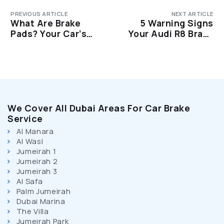
PREVIOUS ARTICLE
NEXT ARTICLE
What Are Brake
5 Warning Signs
Pads? Your Car’s
Your Audi R8 Brake
Most Important
Pads Are Worn Out
Safety Component
We Cover All Dubai Areas For Car Brake
Service
Al Manara
Al Wasl
Jumeirah 1
Jumeirah 2
Jumeirah 3
Al Safa
Palm Jumeirah
Dubai Marina
The Villa
Jumeirah Park