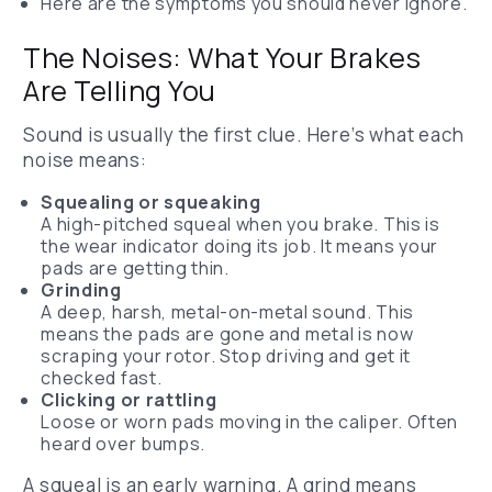
Here are the symptoms you should never ignore.
The Noises: What Your Brakes
Are Telling You
Sound is usually the first clue. Here’s what each
noise means:
Squealing or squeaking
A high-pitched squeal when you brake. This is
the wear indicator doing its job. It means your
pads are getting thin.
Grinding
A deep, harsh, metal-on-metal sound. This
means the pads are gone and metal is now
scraping your rotor. Stop driving and get it
checked fast.
Clicking or rattling
Loose or worn pads moving in the caliper. Often
heard over bumps.
A squeal is an early warning. A grind means