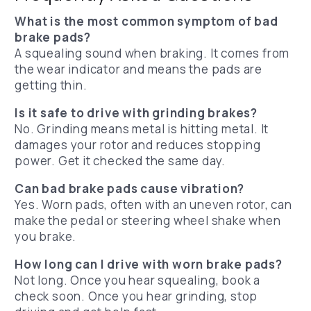
What is the most common symptom of bad
brake pads?
A squealing sound when braking. It comes from
the wear indicator and means the pads are
getting thin.
Is it safe to drive with grinding brakes?
No. Grinding means metal is hitting metal. It
damages your rotor and reduces stopping
power. Get it checked the same day.
Can bad brake pads cause vibration?
Yes. Worn pads, often with an uneven rotor, can
make the pedal or steering wheel shake when
you brake.
How long can I drive with worn brake pads?
Not long. Once you hear squealing, book a
check soon. Once you hear grinding, stop