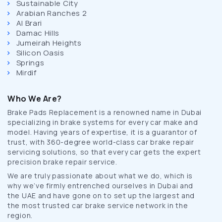
Sustainable City
Arabian Ranches 2
Al Brari
Damac Hills
Jumeirah Heights
Silicon Oasis
Springs
Mirdif
Who We Are?
Brake Pads Replacement is a renowned name in Dubai
specializing in brake systems for every car make and
model. Having years of expertise, it is a guarantor of
trust, with 360-degree world-class car brake repair
servicing solutions, so that every car gets the expert
precision brake repair service.
We are truly passionate about what we do, which is
why we’ve firmly entrenched ourselves in Dubai and
the UAE and have gone on to set up the largest and
the most trusted car brake service network in the
region.