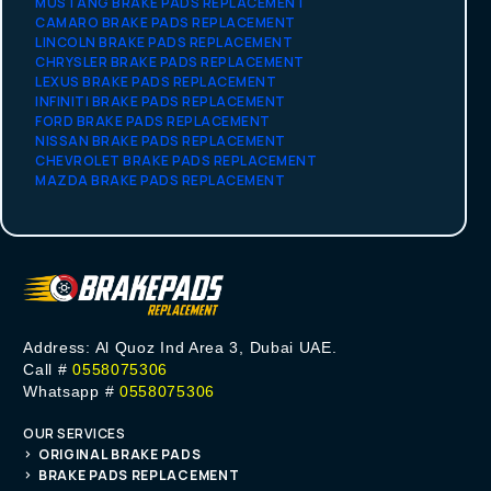
MUSTANG BRAKE PADS REPLACEMENT
CAMARO BRAKE PADS REPLACEMENT
LINCOLN BRAKE PADS REPLACEMENT
CHRYSLER BRAKE PADS REPLACEMENT
LEXUS BRAKE PADS REPLACEMENT
INFINITI BRAKE PADS REPLACEMENT
FORD BRAKE PADS REPLACEMENT
NISSAN BRAKE PADS REPLACEMENT
CHEVROLET BRAKE PADS REPLACEMENT
MAZDA BRAKE PADS REPLACEMENT
Address: Al Quoz Ind Area 3, Dubai UAE.
Call #
0558075306
Whatsapp #
0558075306
OUR SERVICES
ORIGINAL BRAKE PADS
BRAKE PADS REPLACEMENT