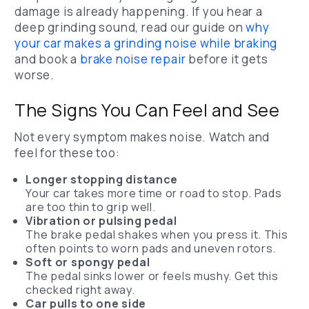
damage is already happening.
If you hear a
deep grinding sound, read our guide on
why
your car makes a grinding noise while braking
and book a
brake noise repair
before it gets
worse.
The Signs You Can Feel and See
Not every symptom makes noise. Watch and
feel for these too:
Longer stopping distance
Your car takes more time or road to stop. Pads
are too thin to grip well.
Vibration or pulsing pedal
The brake pedal shakes when you press it. This
often points to worn pads and uneven rotors.
Soft or spongy pedal
The pedal sinks lower or feels mushy. Get this
checked right away.
Car pulls to one side