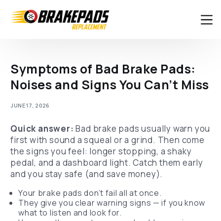
Symptoms of Bad Brake Pads:
Noises and Signs You Can’t Miss
JUNE 17, 2026
Quick answer:
Bad brake pads usually warn you
first with sound a squeal or a grind. Then come
the signs you feel: longer stopping, a shaky
pedal, and a dashboard light. Catch them early
and you stay safe (and save money).
Your brake pads don’t fail all at once.
They give you clear warning signs — if you know
what to listen and look for.