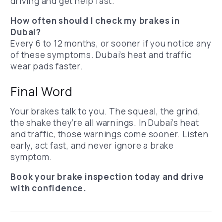
driving and get help fast.
How often should I check my brakes in
Dubai?
Every 6 to 12 months, or sooner if you notice any
of these symptoms. Dubai’s heat and traffic
wear pads faster.
Final Word
Your brakes talk to you. The squeal, the grind,
the shake they’re all warnings.
In Dubai’s heat
and traffic, those warnings come sooner.
Listen
early, act fast, and never ignore a brake
symptom.
Book your brake inspection today and drive
with confidence.