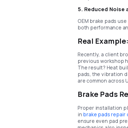
5. Reduced Noise 
OEM brake pads use 
both performance an
Real Example
Recently, a client br
previous workshop ha
The result? Heat bui
pads, the vibration
are common across U
Brake Pads Re
Proper installation pl
in
brake pads repair
ensure even pad pres
mechanics also inspec