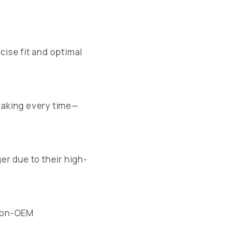
cise fit and optimal
raking every time—
er due to their high-
 Non-OEM