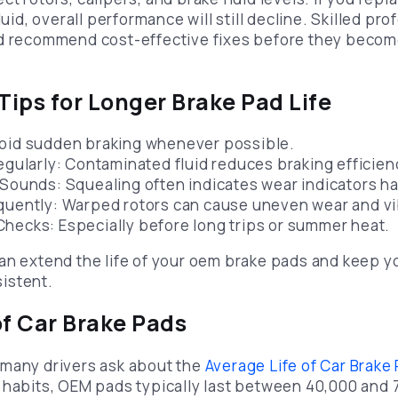
luid, overall performance will still decline. Skilled pr
nd recommend cost-effective fixes before they becom
ips for Longer Brake Pad Life
void sudden braking whenever possible.
Regularly: Contaminated fluid reduces braking efficien
 Sounds: Squealing often indicates wear indicators ha
quently: Warped rotors can cause uneven wear and vi
hecks: Especially before long trips or summer heat.
an extend the life of your oem brake pads and keep yo
istent.
of Car Brake Pads
 many drivers ask about the
Average Life of Car Brake
 habits, OEM pads typically last between 40,000 and 