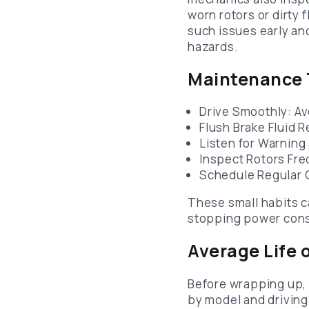
worn rotors or dirty f
such issues early a
hazards.
Maintenance T
Drive Smoothly: A
Flush Brake Fluid 
Listen for Warning
Inspect Rotors Fre
Schedule Regular C
These small habits c
stopping power cons
Average Life 
Before wrapping up,
by model and driving