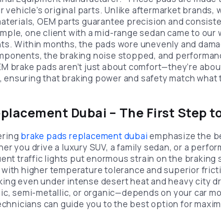
r vehicle’s original parts. Unlike aftermarket brands, 
aterials, OEM parts guarantee precision and consiste
ple, one client with a mid-range sedan came to our 
ts. Within months, the pads wore unevenly and damag
mponents, the braking noise stopped, and performan
M brake pads aren’t just about comfort—they’re abou
ty, ensuring that braking power and safety match what
placement Dubai – The First Step to
ering
brake pads replacement dubai
emphasize the be
r you drive a luxury SUV, a family sedan, or a perfor
uent traffic lights put enormous strain on the brakin
with higher temperature tolerance and superior fricti
ng even under intense desert heat and heavy city dr
ic, semi-metallic, or organic—depends on your car mo
technicians can guide you to the best option for maxi