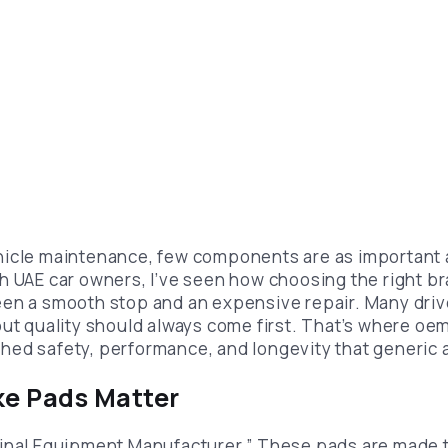
hicle maintenance, few components are as important 
h UAE car owners, I’ve seen how choosing the right b
en a smooth stop and an expensive repair. Many drive
but quality should always come first. That’s where oe
ed safety, performance, and longevity that generic a
e Pads Matter
inal Equipment Manufacturer.” These pads are made t