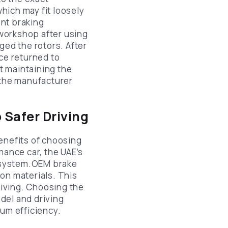
which may fit loosely
nt braking
workshop after using
ed the rotors. After
ce returned to
t maintaining the
 the manufacturer
 Safer Driving
nefits of choosing
mance car, the UAE’s
g system.OEM brake
on materials. This
iving. Choosing the
del and driving
mum efficiency.