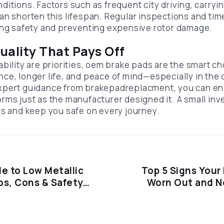
itions. Factors such as frequent city driving, carryi
an shorten this lifespan. Regular inspections and ti
ing safety and preventing expensive rotor damage.
uality That Pays Off
bility are priorities, oem brake pads are the smart ch
ce, longer life, and peace of mind—especially in th
xpert guidance from brakepadreplacment, you can ens
rms just as the manufacturer designed it. A small in
rs and keep you safe on every journey.
e to Low Metallic
Top 5 Signs Your
os, Cons & Safety
Worn Out and N