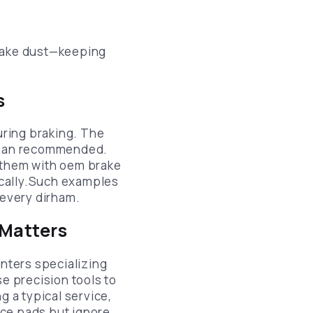
rake dust—keeping
s
uring braking. The
 than recommended.
g them with oem brake
ically.Such examples
every dirham.
 Matters
centers specializing
se precision tools to
 a typical service,
lace pads but ignore