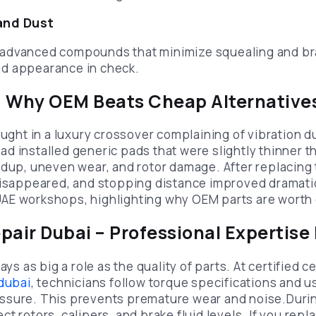
and Dust
advanced compounds that minimize squealing and b
d appearance in check.
: Why OEM Beats Cheap Alternative
ought in a luxury crossover complaining of vibration d
d installed generic pads that were slightly thinner
ldup, uneven wear, and rotor damage. After replacin
 disappeared, and stopping distance improved dramat
AE workshops, highlighting why OEM parts are worth 
pair Dubai – Professional Expertise
ays as big a role as the quality of parts. At certified 
 dubai
, technicians follow torque specifications and u
sure. This prevents premature wear and noise.During
t rotors, calipers, and brake fluid levels. If you rep