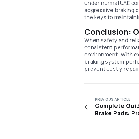
under normal UAE cond
aggressive braking c
the keys to maintain
Conclusion: Q
When safety and relia
consistent performan
environment. With e
braking system perfo
prevent costly repai
PREVIOUS ARTICLE
Complete Guid
Brake Pads: Pr
Factors