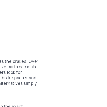
Lincoln Brake Pads Replacement
Chrysler Brake Pads Replacement
Lexus Brake Pads Replacement
Infiniti Brake Pads Replacement
Nissan Brake Pads Replacement
Ford Brake Pads Replacement
Chevrolet Brake Pads Replacement
as the brakes. Over
rake parts can make
Mazda Brake Pads Replacement
rs look for
m brake pads stand
lternatives simply
o the exact