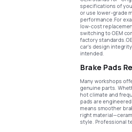
specifications of you
or use lower-grade m
performance.For exam
low-cost replacemen
switching to OEM co
factory standards.OE
car’s design integri
intended.
Brake Pads Re
Many workshops off
genuine parts. Whethe
hot climate and freq
pads are engineered 
means smoother braki
right material—ceram
style. Professional 