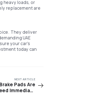
ng heavy loads, or
mely replacement are
oice. They deliver
e demanding UAE
ure your car’s
vestment today can
NEXT ARTICLE
 Brake Pads Are
eed Immediate
Attention