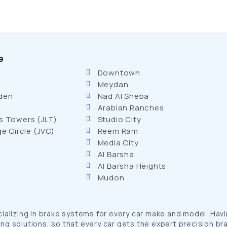
e
Downtown
Meydan
den
Nad Al Sheba
Arabian Ranches
s Towers (JLT)
Studio City
ge Circle (JVC)
Reem Ram
Media City
Al Barsha
Al Barsha Heights
Mudon
lizing in brake systems for every car make and model. Having
ng solutions, so that every car gets the expert precision bra