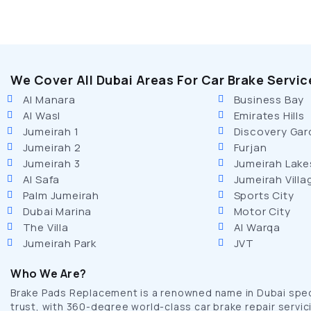
We Cover All Dubai Areas For Car Brake Servic
Al Manara
Business Bay
Al Wasl
Emirates Hills
Jumeirah 1
Discovery Gar
Jumeirah 2
Furjan
Jumeirah 3
Jumeirah Lake
Al Safa
Jumeirah Villa
Palm Jumeirah
Sports City
Dubai Marina
Motor City
The Villa
Al Warqa
Jumeirah Park
JVT
Who We Are?
Brake Pads Replacement is a renowned name in Dubai specia
trust, with 360-degree world-class car brake repair servici