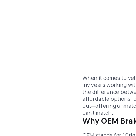
When it comes to ve
my years working wit
the difference betwe
affordable options, 
out—offering unmatch
can’t match.
Why OEM Brak
OEM stands for “Orig