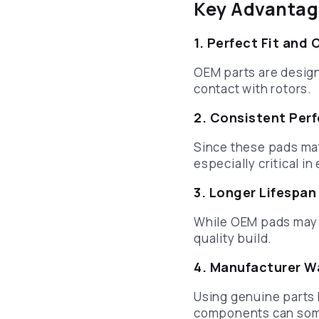
Key Advantag
1. Perfect Fit and 
OEM parts are designe
contact with rotors.
2. Consistent Per
Since these pads mat
especially critical i
3. Longer Lifespan
While OEM pads may co
quality build.
4. Manufacturer W
Using genuine parts 
components can som