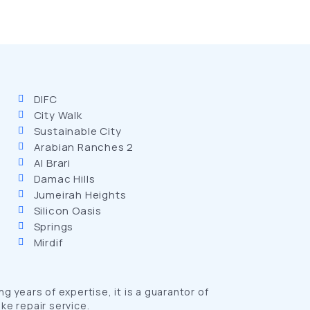
DIFC
City Walk
Sustainable City
Arabian Ranches 2
Al Brari
Damac Hills
Jumeirah Heights
Silicon Oasis
Springs
Mirdif
 years of expertise, it is a guarantor of
ke repair service.