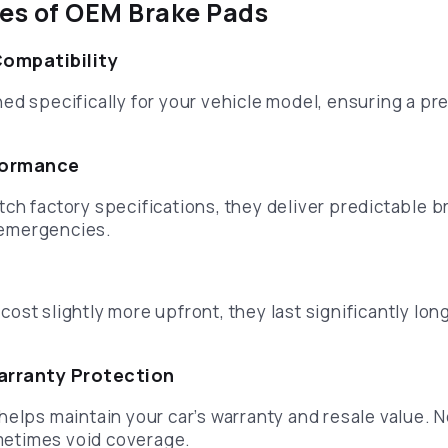
es of OEM Brake Pads
Compatibility
d specifically for your vehicle model, ensuring a pre
formance
ch factory specifications, they deliver predictable b
n emergencies.
st slightly more upfront, they last significantly long
arranty Protection
helps maintain your car’s warranty and resale value.
etimes void coverage.