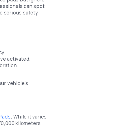
ofessionals can spot
e serious safety
cy.
ve activated.
bration.
ur vehicle’s
 Pads
. While it varies
70,000 kilometers