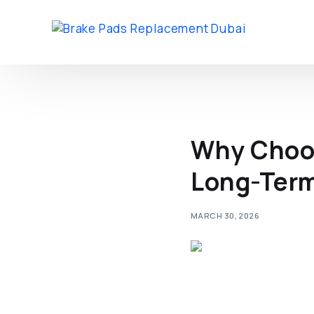
Why Choos
Long-Term 
MARCH 30, 2026