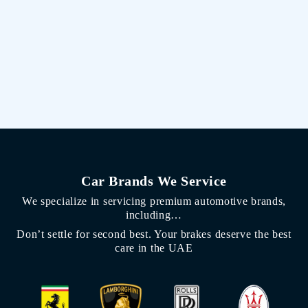
Car Brands We Service
We specialize in servicing premium automotive brands,
including…
Don’t settle for second best. Your brakes deserve the best
care in the UAE