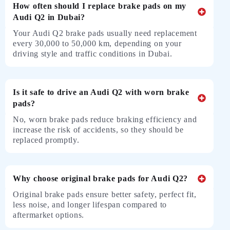
How often should I replace brake pads on my
Audi Q2 in Dubai?
Your Audi Q2 brake pads usually need replacement
every 30,000 to 50,000 km, depending on your
driving style and traffic conditions in Dubai.
Is it safe to drive an Audi Q2 with worn brake
pads?
No, worn brake pads reduce braking efficiency and
increase the risk of accidents, so they should be
replaced promptly.
Why choose original brake pads for Audi Q2?
Original brake pads ensure better safety, perfect fit,
less noise, and longer lifespan compared to
aftermarket options.