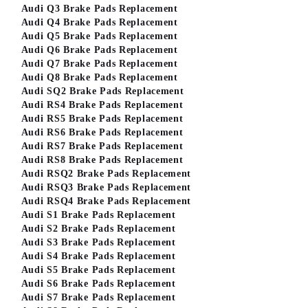
Audi Q3 Brake Pads Replacement
Audi Q4 Brake Pads Replacement
Audi Q5 Brake Pads Replacement
Audi Q6 Brake Pads Replacement
Audi Q7 Brake Pads Replacement
Audi Q8 Brake Pads Replacement
Audi SQ2 Brake Pads Replacement
Audi RS4 Brake Pads Replacement
Audi RS5 Brake Pads Replacement
Audi RS6 Brake Pads Replacement
Audi RS7 Brake Pads Replacement
Audi RS8 Brake Pads Replacement
Audi RSQ2 Brake Pads Replacement
Audi RSQ3 Brake Pads Replacement
Audi RSQ4 Brake Pads Replacement
Audi S1 Brake Pads Replacement
Audi S2 Brake Pads Replacement
Audi S3 Brake Pads Replacement
Audi S4 Brake Pads Replacement
Audi S5 Brake Pads Replacement
Audi S6 Brake Pads Replacement
Audi S7 Brake Pads Replacement