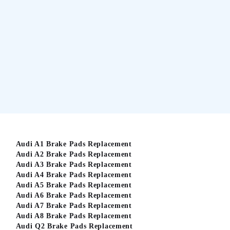
Audi A1 Brake Pads Replacement
Audi A2 Brake Pads Replacement
Audi A3 Brake Pads Replacement
Audi A4 Brake Pads Replacement
Audi A5 Brake Pads Replacement
Audi A6 Brake Pads Replacement
Audi A7 Brake Pads Replacement
Audi A8 Brake Pads Replacement
Audi Q2 Brake Pads Replacement