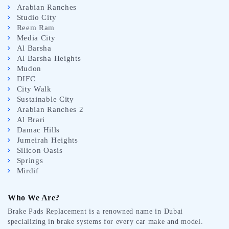
Arabian Ranches
Studio City
Reem Ram
Media City
Al Barsha
Al Barsha Heights
Mudon
DIFC
City Walk
Sustainable City
Arabian Ranches 2
Al Brari
Damac Hills
Jumeirah Heights
Silicon Oasis
Springs
Mirdif
Who We Are?
Brake Pads Replacement is a renowned name in Dubai
specializing in brake systems for every car make and model.