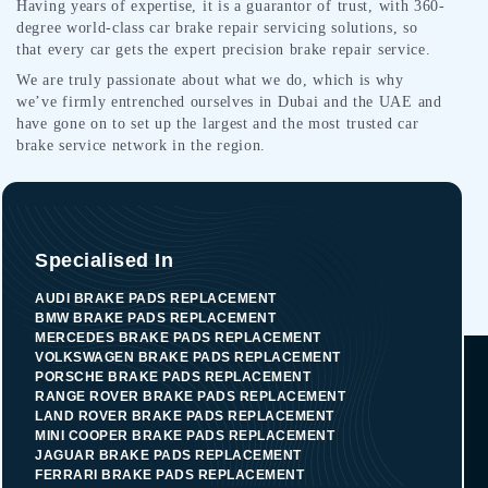
Having years of expertise, it is a guarantor of trust, with 360-
degree world-class car brake repair servicing solutions, so
that every car gets the expert precision brake repair service.
We are truly passionate about what we do, which is why
we’ve firmly entrenched ourselves in Dubai and the UAE and
have gone on to set up the largest and the most trusted car
brake service network in the region.
Specialised In
AUDI BRAKE PADS REPLACEMENT
BMW BRAKE PADS REPLACEMENT
MERCEDES BRAKE PADS REPLACEMENT
VOLKSWAGEN BRAKE PADS REPLACEMENT
PORSCHE BRAKE PADS REPLACEMENT
RANGE ROVER BRAKE PADS REPLACEMENT
LAND ROVER BRAKE PADS REPLACEMENT
MINI COOPER BRAKE PADS REPLACEMENT
JAGUAR BRAKE PADS REPLACEMENT
FERRARI BRAKE PADS REPLACEMENT