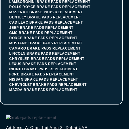
LAMBORGHINI BRAKE PADS REPLACEMENT
ROLLS ROYCE BRAKE PADS REPLACEMENT
MASERATI BRAKE PADS REPLACEMENT
BENTLEY BRAKE PADS REPLACEMENT
CADILLAC BRAKE PADS REPLACEMENT
JEEP BRAKE PADS REPLACEMENT
GMC BRAKE PADS REPLACEMENT
DODGE BRAKE PADS REPLACEMENT
MUSTANG BRAKE PADS REPLACEMENT
CAMARO BRAKE PADS REPLACEMENT
LINCOLN BRAKE PADS REPLACEMENT
CHRYSLER BRAKE PADS REPLACEMENT
LEXUS BRAKE PADS REPLACEMENT
INFINITI BRAKE PADS REPLACEMENT
FORD BRAKE PADS REPLACEMENT
NISSAN BRAKE PADS REPLACEMENT
CHEVROLET BRAKE PADS REPLACEMENT
MAZDA BRAKE PADS REPLACEMENT
Address: Al Quoz Ind Area 3, Dubai UAE.