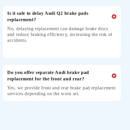
Is it safe to delay Audi Q2 brake pads
replacement?
No, delaying replacement can damage brake discs
and reduce braking efficiency, increasing the risk of
accidents.
Do you offer separate Audi brake pad
replacement for the front and rear?
Yes, we provide front and rear brake pad replacement
services depending on the worn set.