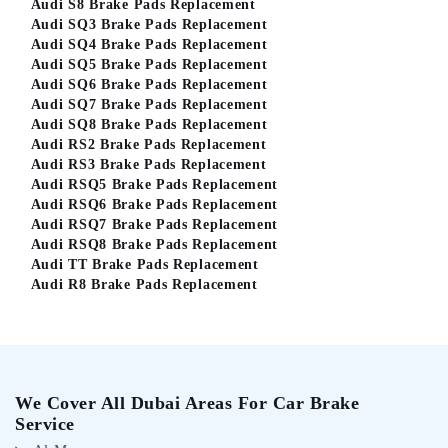
Audi S8 Brake Pads Replacement
Audi SQ3 Brake Pads Replacement
Audi SQ4 Brake Pads Replacement
Audi SQ5 Brake Pads Replacement
Audi SQ6 Brake Pads Replacement
Audi SQ7 Brake Pads Replacement
Audi SQ8 Brake Pads Replacement
Audi RS2 Brake Pads Replacement
Audi RS3 Brake Pads Replacement
Audi RSQ5 Brake Pads Replacement
Audi RSQ6 Brake Pads Replacement
Audi RSQ7 Brake Pads Replacement
Audi RSQ8 Brake Pads Replacement
Audi TT Brake Pads Replacement
Audi R8 Brake Pads Replacement
We Cover All Dubai Areas For Car Brake
Service