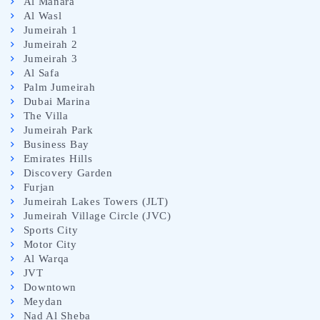
Al Manara
Al Wasl
Jumeirah 1
Jumeirah 2
Jumeirah 3
Al Safa
Palm Jumeirah
Dubai Marina
The Villa
Jumeirah Park
Business Bay
Emirates Hills
Discovery Garden
Furjan
Jumeirah Lakes Towers (JLT)
Jumeirah Village Circle (JVC)
Sports City
Motor City
Al Warqa
JVT
Downtown
Meydan
Nad Al Sheba