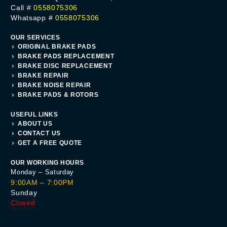
Call #
0558075306
Whatsapp #
0558075306
OUR SERVICES
ORIGINAL BRAKE PADS
BRAKE PADS REPLACEMENT
BRAKE DISC REPLACEMENT
BRAKE REPAIR
BRAKE NOISE REPAIR
BRAKE PADS & ROTORS
USEFUL LINKS
ABOUT US
CONTACT US
GET A FREE QUOTE
OUR WORKING HOURS
Monday – Saturday
9:00AM – 7:00PM
Sunday
Closed
Get A Quote