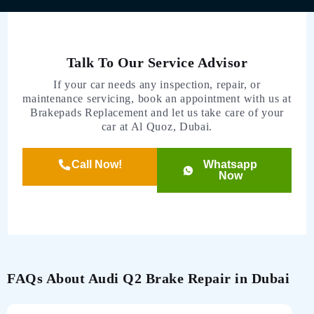
Talk To Our Service Advisor
If your car needs any inspection, repair, or
maintenance servicing, book an appointment with us at
Brakepads Replacement and let us take care of your
car at Al Quoz, Dubai.
Call Now!
Whatsapp
Now
FAQs About Audi Q2 Brake Repair in Dubai