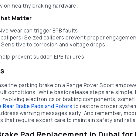
ly on healthy braking hardware.
hat Matter
ive wear can trigger EPB faults
 calipers: Seized calipers prevent proper engagemen
 Sensitive to corrosion and voltage drops
help prevent sudden EPB failures.
ts
se the parking brake on a Range Rover Sport empower
ult conditions. While basic release steps are simple, 
 involving electronics or braking components, somet
 Rear Brake Pads and Rotors
to restore proper syste
 Address warning messages early. And remember, mod
 that require expert care to maintain safety and reliab
Brake Pad Replacement in Dubai for