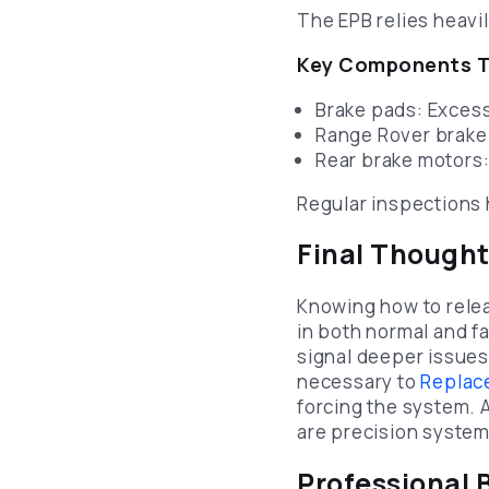
The EPB relies heavi
Key Components T
Brake pads: Excess
Range Rover brake
Rear brake motors:
Regular inspections 
Final Though
Knowing how to relea
in both normal and fa
signal deeper issues
necessary to
Replace
forcing the system.
are precision systems
Professional 