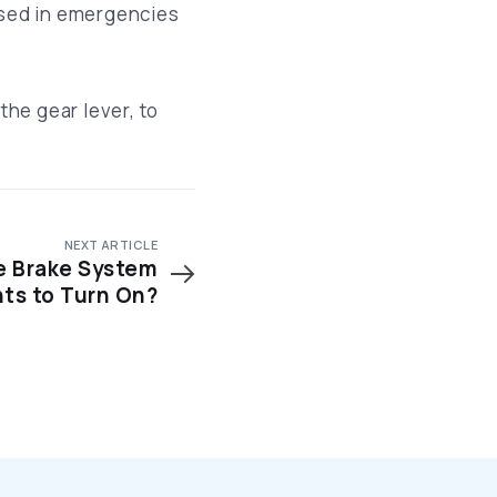
used in emergencies
the gear lever, to
NEXT ARTICLE
 Brake System
hts to Turn On?