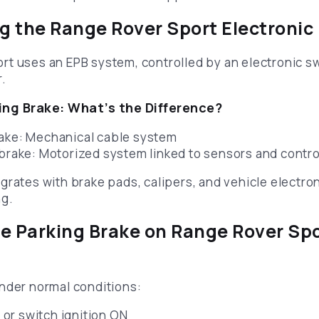
 the Range Rover Sport Electronic
t uses an EPB system, controlled by an electronic sw
r.
ng Brake: What’s the Difference?
rake: Mechanical cable system
 brake: Motorized system linked to sensors and contr
rates with brake pads, calipers, and vehicle electroni
ng.
e Parking Brake on Range Rover Sp
nder normal conditions:
 or switch ignition ON