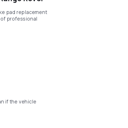
ake pad replacement
 of professional
n if the vehicle