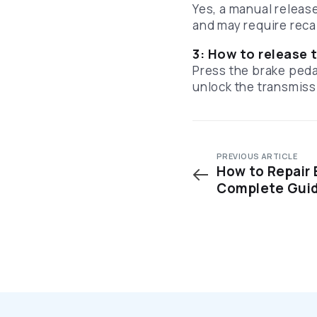
Yes, a manual releas
and may require reca
3: How to release t
Press the brake pedal
unlock the transmiss
PREVIOUS ARTICLE
How to Repair 
Complete Gui