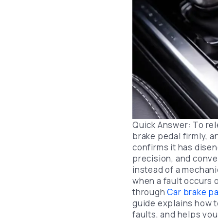
Quick Answer: To rel
brake pedal firmly, 
confirms it has dise
precision, and conven
instead of a mechani
when a fault occurs 
through
Car brake p
guide explains how t
faults, and helps yo