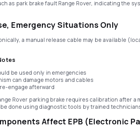
uch as park brake fault Range Rover, indicating the s
e, Emergency Situations Only
tronically, a manual release cable may be available (lo
Notes
ould be used only in emergencies
nism can damage motors and cables
 re-engage afterward
ange Rover parking brake requires calibration after a 
be done using diagnostic tools by trained technician
ponents Affect EPB (Electronic Pa