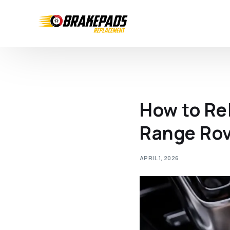
How to Re
Range Rov
APRIL 1, 2026