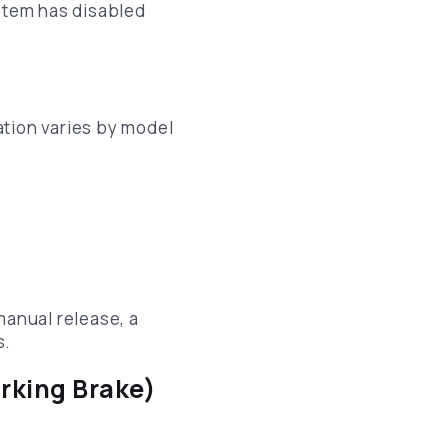
ystem has disabled
cation varies by model
manual release, a
s.
rking Brake)