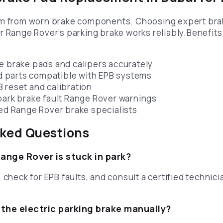
em from worn brake components. Choosing expert br
r Range Rover’s parking brake works reliably.Benefits
e brake pads and calipers accurately
parts compatible with EPB systems
 reset and calibration
park brake fault Range Rover warnings
ied Range Rover brake specialists
sked Questions
Range Rover is stuck in park?
 check for EPB faults, and consult a certified technicia
 the electric parking brake manually?