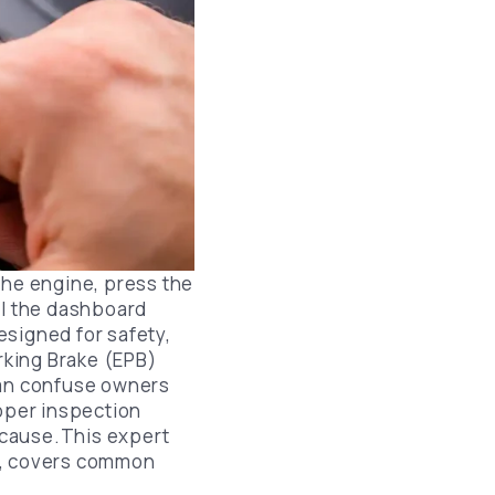
Lincoln Brake Pads Replacement
Chrysler Brake Pads Replacement
Lexus Brake Pads Replacement
Infiniti Brake Pads Replacement
Nissan Brake Pads Replacement
Ford Brake Pads Replacement
Chevrolet Brake Pads Replacement
the engine, press the
il the dashboard
Mazda Brake Pads Replacement
esigned for safety,
arking Brake (EPB)
can confuse owners
roper inspection
 cause.This expert
t, covers common