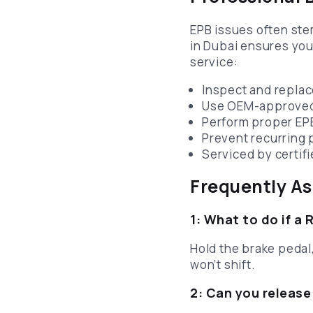
EPB issues often st
in Dubai ensures you
service:
Inspect and replac
Use OEM-approved 
Perform proper EPB
Prevent recurring 
Serviced by certif
Frequently A
1: What to do if a 
Hold the brake pedal,
won’t shift.
2: Can you release