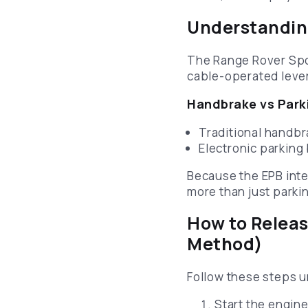
Understanding
The Range Rover Spor
cable-operated leve
Handbrake vs Parki
Traditional handb
Electronic parking
Because the EPB integ
more than just parki
How to Releas
Method)
Follow these steps u
Start the engine