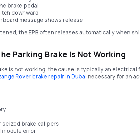
the brake pedal
witch downward
shboard message shows release
astened, the EPB often releases automatically when shif
 the Parking Brake Is Not Working
e is not working, the cause is typically an electrical 
Range Rover brake repair in Dubai
necessary for an ac
ery
 seized brake calipers
l module error