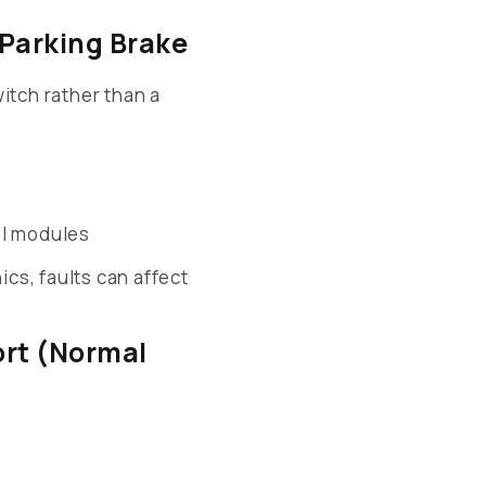
 Parking Brake
itch rather than a
ol modules
cs, faults can affect
ort (Normal