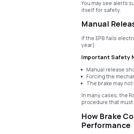
You may see alerts s
itself for safety.
Manual Releas
If the EPB fails elec
year).
Important Safety 
Manual release sh
Forcing the mecha
The brake may not
In many cases, the R
procedure that must 
How Brake Com
Performance