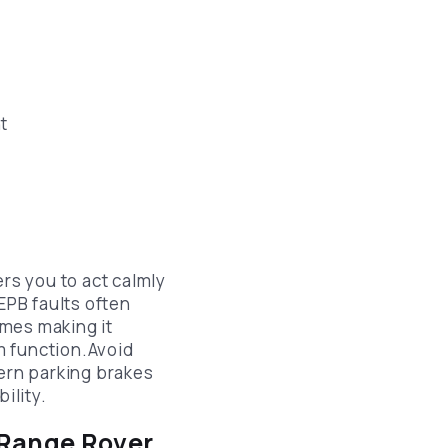
t
s you to act calmly
EPB faults often
imes making it
m function.Avoid
ern parking brakes
ility.
 Range Rover