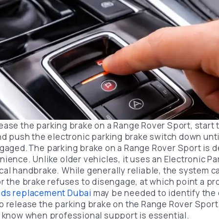
ease the parking brake on a Range Rover Sport, start 
and push the electronic parking brake switch down unt
ngaged.The parking brake on a Range Rover Sport is d
ience. Unlike older vehicles, it uses an Electronic P
cal handbrake. While generally reliable, the system 
or the brake refuses to disengage, at which point a p
ads replacement Dubai
may be needed to identify the
o release the parking brake on the Range Rover Spor
u know when professional support is essential.