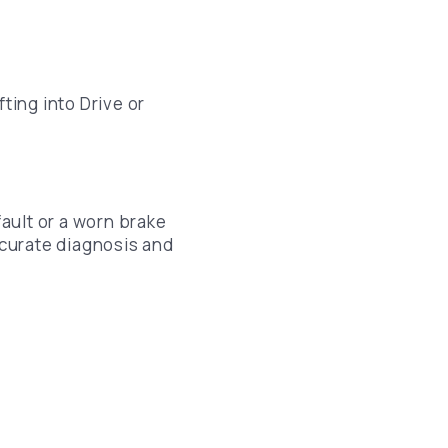
ting into Drive or
fault or a worn brake
curate diagnosis and