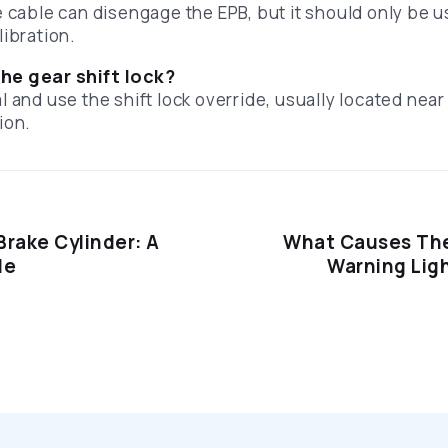
e cable can disengage the EPB, but it should only be 
libration.
he gear shift lock?
 and use the shift lock override, usually located near 
ion.
Brake Cylinder: A
What Causes The
de
Warning Lig