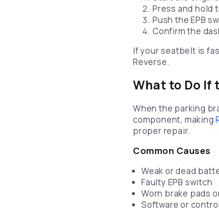
Press and hold 
Push the EPB s
Confirm the da
If your seatbelt is f
Reverse.
What to Do If
When the parking brak
component, making
proper repair.
Common Causes
Weak or dead batt
Faulty EPB switch
Worn brake pads or
Software or contro