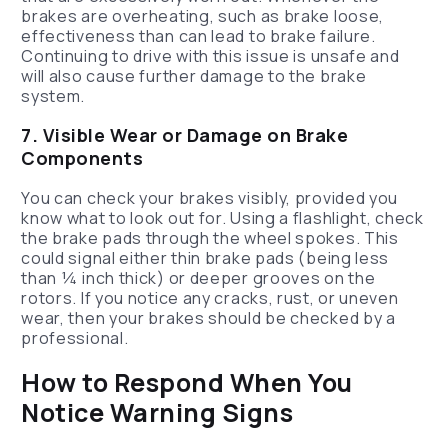
brakes are overheating, such as brake loose,
effectiveness than can lead to brake failure.
Continuing to drive with this issue is unsafe and
will also cause further damage to the brake
system.
7. Visible Wear or Damage on Brake
Components
You can check your brakes visibly, provided you
know what to look out for. Using a flashlight, check
the brake pads through the wheel spokes. This
could signal either thin brake pads (being less
than ¼ inch thick) or deeper grooves on the
rotors. If you notice any cracks, rust, or uneven
wear, then your brakes should be checked by a
professional.
How to Respond When You
Notice Warning Signs