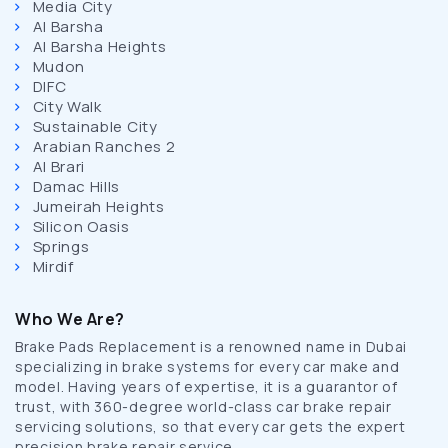
Media City
Al Barsha
Al Barsha Heights
Mudon
DIFC
City Walk
Sustainable City
Arabian Ranches 2
Al Brari
Damac Hills
Jumeirah Heights
Silicon Oasis
Springs
Mirdif
Who We Are?
Brake Pads Replacement is a renowned name in Dubai
specializing in brake systems for every car make and
model. Having years of expertise, it is a guarantor of
trust, with 360-degree world-class car brake repair
servicing solutions, so that every car gets the expert
precision brake repair service.