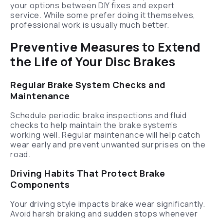
your options between DIY fixes and expert
service. While some prefer doing it themselves,
professional work is usually much better.
Preventive Measures to Extend
the Life of Your Disc Brakes
Regular Brake System Checks and
Maintenance
Schedule periodic brake inspections and fluid
checks to help maintain the brake system’s
working well. Regular maintenance will help catch
wear early and prevent unwanted surprises on the
road.
Driving Habits That Protect Brake
Components
Your driving style impacts brake wear significantly.
Avoid harsh braking and sudden stops whenever