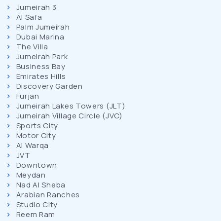
Jumeirah 3
Al Safa
Palm Jumeirah
Dubai Marina
The Villa
Jumeirah Park
Business Bay
Emirates Hills
Discovery Garden
Furjan
Jumeirah Lakes Towers (JLT)
Jumeirah Village Circle (JVC)
Sports City
Motor City
Al Warqa
JVT
Downtown
Meydan
Nad Al Sheba
Arabian Ranches
Studio City
Reem Ram