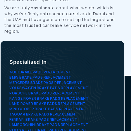
We are truly passionate about what we do, which is
why we’ve firmly entrenched ourselves in Dubai and
the UAE and have gone on to set up the largest and
the most trusted car brake service network in the
region.
Specialised In
AUDI BRAKE PADS REPLACEMENT
BMW BRAKE PADS REPLACEMENT
MERCEDES BRAKE PADS REPLACEMENT
VOLKSWAGEN BRAKE PADS REPLACEMENT
PORSCHE BRAKE PADS REPLACEMENT
RANGE ROVER BRAKE PADS REPLACEMENT
LAND ROVER BRAKE PADS REPLACEMENT
MINI COOPER BRAKE PADS REPLACEMENT
JAGUAR BRAKE PADS REPLACEMENT
FERRARI BRAKE PADS REPLACEMENT
LAMBORGHINI BRAKE PADS REPLACEMENT
ROLLS ROYCE BRAKE PADS REPLACEMENT