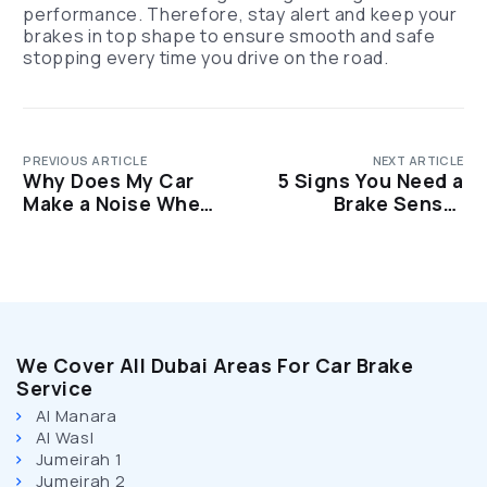
performance. Therefore, stay alert and keep your
brakes in top shape to ensure smooth and safe
stopping every time you drive on the road.
PREVIOUS ARTICLE
NEXT ARTICLE
Why Does My Car
5 Signs You Need a
Make a Noise When I
Brake Sensor
Brake? Common
Replacement ASAP
Causes Explained
We Cover All Dubai Areas For Car Brake
Service
Al Manara
Al Wasl
Jumeirah 1
Jumeirah 2