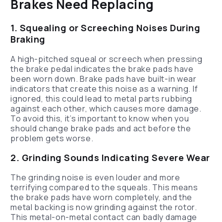
Brakes Need Replacing
1. Squealing or Screeching Noises During
Braking
A high-pitched squeal or screech when pressing
the brake pedal indicates the brake pads have
been worn down. Brake pads have built-in wear
indicators that create this noise as a warning. If
ignored, this could lead to metal parts rubbing
against each other, which causes more damage.
To avoid this, it’s important to know when you
should change brake pads and act before the
problem gets worse.
2. Grinding Sounds Indicating Severe Wear
The grinding noise is even louder and more
terrifying compared to the squeals. This means
the brake pads have worn completely, and the
metal backing is now grinding against the rotor.
This metal-on-metal contact can badly damage