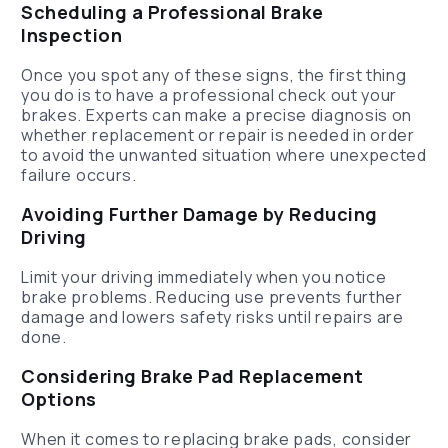
Scheduling a Professional Brake
Inspection
Once you spot any of these signs, the first thing
you do is to have a professional check out your
brakes. Experts can make a precise diagnosis on
whether replacement or repair is needed in order
to avoid the unwanted situation where unexpected
failure occurs.
Avoiding Further Damage by Reducing
Driving
Limit your driving immediately when you notice
brake problems. Reducing use prevents further
damage and lowers safety risks until repairs are
done.
Considering Brake Pad Replacement
Options
When it comes to replacing brake pads, consider