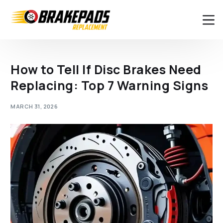
How to Tell If Disc Brakes Need
Replacing: Top 7 Warning Signs
MARCH 31, 2026