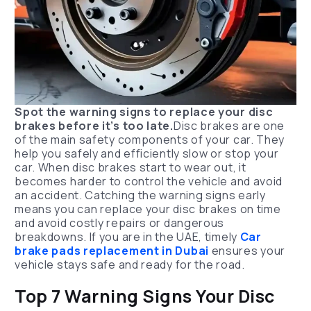
Spot the warning signs to replace your disc
brakes before it’s too late.
Disc brakes are one
of the main safety components of your car. They
help you safely and efficiently slow or stop your
car. When disc brakes start to wear out, it
becomes harder to control the vehicle and avoid
an accident. Catching the warning signs early
means you can replace your disc brakes on time
and avoid costly repairs or dangerous
breakdowns. If you are in the UAE, timely
Car
brake pads replacement in Dubai
ensures your
vehicle stays safe and ready for the road.
Top 7 Warning Signs Your Disc