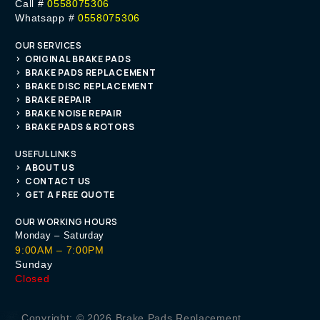
Call #
0558075306
Whatsapp #
0558075306
OUR SERVICES
ORIGINAL BRAKE PADS
BRAKE PADS REPLACEMENT
BRAKE DISC REPLACEMENT
BRAKE REPAIR
BRAKE NOISE REPAIR
BRAKE PADS & ROTORS
USEFUL LINKS
ABOUT US
CONTACT US
GET A FREE QUOTE
OUR WORKING HOURS
Monday – Saturday
9:00AM – 7:00PM
Sunday
Closed
Get A Quote
Copyright: © 2026 Brake Pads Replacement.