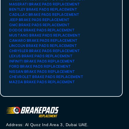
MASERATI BRAKE PADS REPLACEMENT
BENTLEY BRAKE PADS REPLACEMENT
CADILLAC BRAKE PADS REPLACEMENT
JEEP BRAKE PADS REPLACEMENT
GMC BRAKE PADS REPLACEMENT
DODGE BRAKE PADS REPLACEMENT
MUSTANG BRAKE PADS REPLACEMENT
CAMARO BRAKE PADS REPLACEMENT
LINCOLN BRAKE PADS REPLACEMENT
CHRYSLER BRAKE PADS REPLACEMENT
LEXUS BRAKE PADS REPLACEMENT
INFINITI BRAKE PADS REPLACEMENT
FORD BRAKE PADS REPLACEMENT
NISSAN BRAKE PADS REPLACEMENT
CHEVROLET BRAKE PADS REPLACEMENT
MAZDA BRAKE PADS REPLACEMENT
Address: Al Quoz Ind Area 3, Dubai UAE.