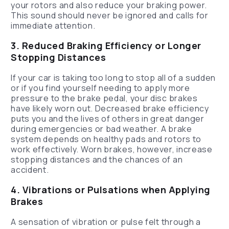
your rotors and also reduce your braking power.
This sound should never be ignored and calls for
immediate attention.
3. Reduced Braking Efficiency or Longer
Stopping Distances
If your car is taking too long to stop all of a sudden
or if you find yourself needing to apply more
pressure to the brake pedal, your disc brakes
have likely worn out. Decreased brake efficiency
puts you and the lives of others in great danger
during emergencies or bad weather. A brake
system depends on healthy pads and rotors to
work effectively. Worn brakes, however, increase
stopping distances and the chances of an
accident.
4. Vibrations or Pulsations when Applying
Brakes
A sensation of vibration or pulse felt through a