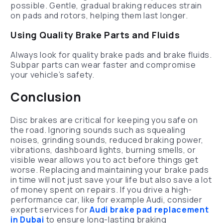
possible. Gentle, gradual braking reduces strain
on pads and rotors, helping them last longer.
Using Quality Brake Parts and Fluids
Always look for quality brake pads and brake fluids.
Subpar parts can wear faster and compromise
your vehicle’s safety.
Conclusion
Disc brakes are critical for keeping you safe on
the road. Ignoring sounds such as squealing
noises, grinding sounds, reduced braking power,
vibrations, dashboard lights, burning smells, or
visible wear allows you to act before things get
worse. Replacing and maintaining your brake pads
in time will not just save your life but also save a lot
of money spent on repairs. If you drive a high-
performance car, like for example Audi, consider
expert services for
Audi brake pad replacement
in Dubai
to ensure long-lasting braking