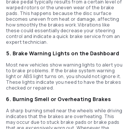
brake pedal typically results from a certain level of
warped rotors or the uneven wear of the brake
pads. This happens because the disc surface
becomes uneven from heat or damage, affecting
how smoothly the brakes work.Vibrations like
these could essentially decrease your steering
control and indicate a quick brake service from an
expert technician.
5. Brake Warning Lights on the Dashboard
Most new vehicles show warning lights to alert you
to brake problems. If the brake system warning
light or ABS light turns on, you should not ignore it.
These lights indicate you need to have the brakes
checked or repaired.
6. Burning Smell or Overheating Brakes
A sharp burning smell near the wheels while driving
indicates that the brakes are overheating. This
may occur due to stuck brake pads or brake pads
that are excessively worn out. Whenever the