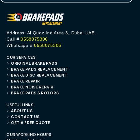
Address: Al Quoz Ind Area 3, Dubai UAE.
Call #
0558075306
Whatsapp #
0558075306
OUR SERVICES
ORIGINAL BRAKE PADS
BRAKE PADS REPLACEMENT
BRAKE DISC REPLACEMENT
BRAKE REPAIR
BRAKE NOISE REPAIR
BRAKE PADS & ROTORS
USEFUL LINKS
ABOUT US
CONTACT US
GET A FREE QUOTE
OUR WORKING HOURS