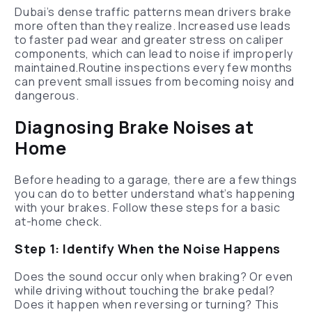
Dubai’s dense traffic patterns mean drivers brake
more often than they realize. Increased use leads
to faster pad wear and greater stress on caliper
components, which can lead to noise if improperly
maintained.Routine inspections every few months
can prevent small issues from becoming noisy and
dangerous.
Diagnosing Brake Noises at
Home
Before heading to a garage, there are a few things
you can do to better understand what’s happening
with your brakes. Follow these steps for a basic
at-home check.
Step 1: Identify When the Noise Happens
Does the sound occur only when braking? Or even
while driving without touching the brake pedal?
Does it happen when reversing or turning? This