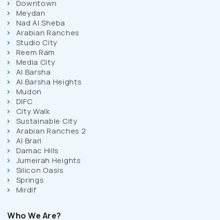
Downtown
Meydan
Nad Al Sheba
Arabian Ranches
Studio City
Reem Ram
Media City
Al Barsha
Al Barsha Heights
Mudon
DIFC
City Walk
Sustainable City
Arabian Ranches 2
Al Brari
Damac Hills
Jumeirah Heights
Silicon Oasis
Springs
Mirdif
Who We Are?