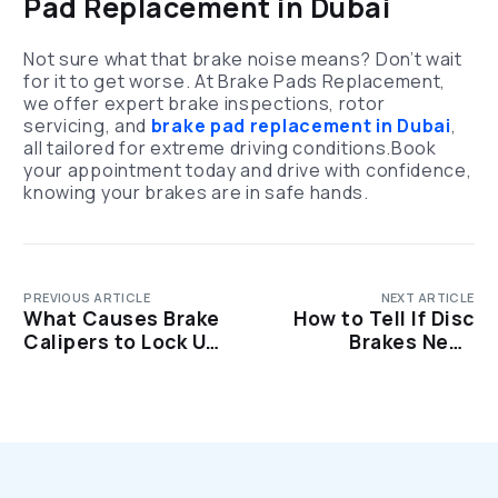
Pad Replacement in Dubai
Not sure what that brake noise means? Don’t wait
for it to get worse. At Brake Pads Replacement,
we offer expert brake inspections, rotor
servicing, and
brake pad replacement in Dubai
,
all tailored for extreme driving conditions.Book
your appointment today and drive with confidence,
knowing your brakes are in safe hands.
PREVIOUS ARTICLE
NEXT ARTICLE
What Causes Brake
How to Tell If Disc
Calipers to Lock Up?
Brakes Need
Common Reasons
Replacing: Top 7
Warning Signs