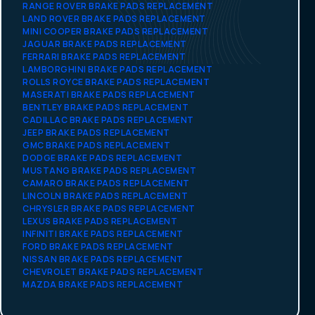
RANGE ROVER BRAKE PADS REPLACEMENT
LAND ROVER BRAKE PADS REPLACEMENT
MINI COOPER BRAKE PADS REPLACEMENT
JAGUAR BRAKE PADS REPLACEMENT
FERRARI BRAKE PADS REPLACEMENT
LAMBORGHINI BRAKE PADS REPLACEMENT
ROLLS ROYCE BRAKE PADS REPLACEMENT
MASERATI BRAKE PADS REPLACEMENT
BENTLEY BRAKE PADS REPLACEMENT
CADILLAC BRAKE PADS REPLACEMENT
JEEP BRAKE PADS REPLACEMENT
GMC BRAKE PADS REPLACEMENT
DODGE BRAKE PADS REPLACEMENT
MUSTANG BRAKE PADS REPLACEMENT
CAMARO BRAKE PADS REPLACEMENT
LINCOLN BRAKE PADS REPLACEMENT
CHRYSLER BRAKE PADS REPLACEMENT
LEXUS BRAKE PADS REPLACEMENT
INFINITI BRAKE PADS REPLACEMENT
FORD BRAKE PADS REPLACEMENT
NISSAN BRAKE PADS REPLACEMENT
CHEVROLET BRAKE PADS REPLACEMENT
MAZDA BRAKE PADS REPLACEMENT