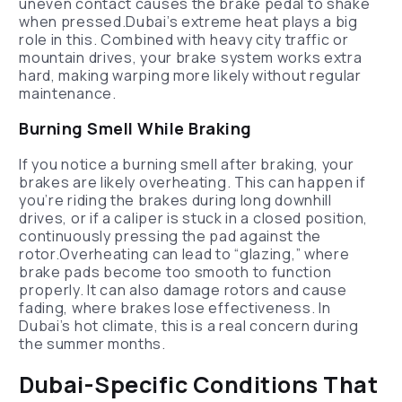
uneven contact causes the brake pedal to shake
when pressed.Dubai’s extreme heat plays a big
role in this. Combined with heavy city traffic or
mountain drives, your brake system works extra
hard, making warping more likely without regular
maintenance.
Burning Smell While Braking
If you notice a burning smell after braking, your
brakes are likely overheating. This can happen if
you’re riding the brakes during long downhill
drives, or if a caliper is stuck in a closed position,
continuously pressing the pad against the
rotor.Overheating can lead to “glazing,” where
brake pads become too smooth to function
properly. It can also damage rotors and cause
fading, where brakes lose effectiveness. In
Dubai’s hot climate, this is a real concern during
the summer months.
Dubai-Specific Conditions That