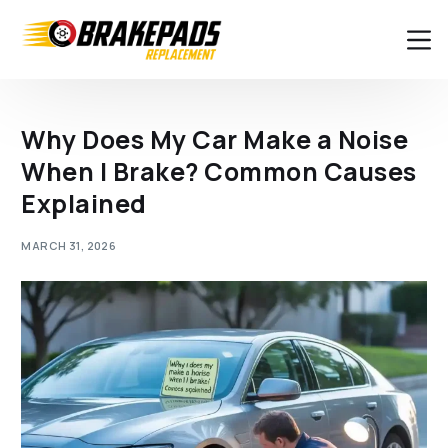
Why Does My Car Make a Noise
When I Brake? Common Causes
Explained
MARCH 31, 2026