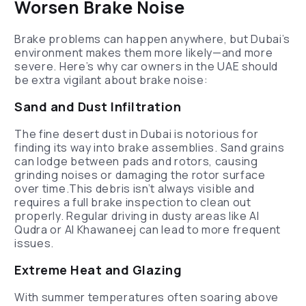
Worsen Brake Noise
Brake problems can happen anywhere, but Dubai’s
environment makes them more likely—and more
severe. Here’s why car owners in the UAE should
be extra vigilant about brake noise:
Sand and Dust Infiltration
The fine desert dust in Dubai is notorious for
finding its way into brake assemblies. Sand grains
can lodge between pads and rotors, causing
grinding noises or damaging the rotor surface
over time.This debris isn’t always visible and
requires a full brake inspection to clean out
properly. Regular driving in dusty areas like Al
Qudra or Al Khawaneej can lead to more frequent
issues.
Extreme Heat and Glazing
With summer temperatures often soaring above