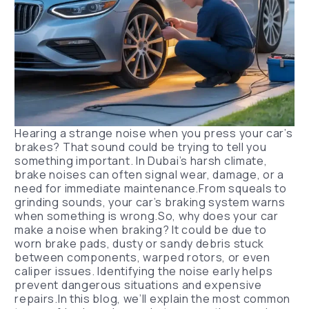
Hearing a strange noise when you press your car’s
brakes? That sound could be trying to tell you
something important. In Dubai’s harsh climate,
brake noises can often signal wear, damage, or a
need for immediate maintenance.From squeals to
grinding sounds, your car’s braking system warns
when something is wrong.So, why does your car
make a noise when braking? It could be due to
worn brake pads, dusty or sandy debris stuck
between components, warped rotors, or even
caliper issues. Identifying the noise early helps
prevent dangerous situations and expensive
repairs.In this blog, we’ll explain the most common