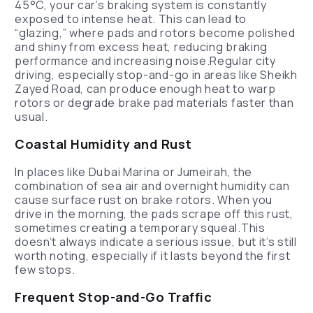
45°C, your car’s braking system is constantly
exposed to intense heat. This can lead to
“glazing,” where pads and rotors become polished
and shiny from excess heat, reducing braking
performance and increasing noise.Regular city
driving, especially stop-and-go in areas like Sheikh
Zayed Road, can produce enough heat to warp
rotors or degrade brake pad materials faster than
usual.
Coastal Humidity and Rust
In places like Dubai Marina or Jumeirah, the
combination of sea air and overnight humidity can
cause surface rust on brake rotors. When you
drive in the morning, the pads scrape off this rust,
sometimes creating a temporary squeal.This
doesn’t always indicate a serious issue, but it’s still
worth noting, especially if it lasts beyond the first
few stops.
Frequent Stop-and-Go Traffic