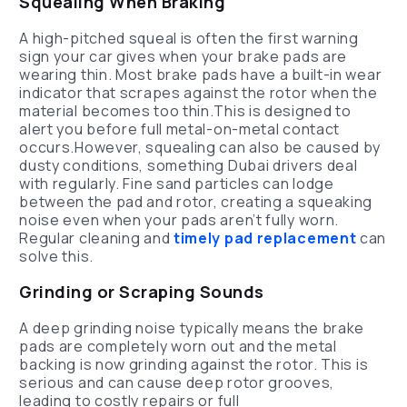
Squealing When Braking
A high-pitched squeal is often the first warning
sign your car gives when your brake pads are
wearing thin. Most brake pads have a built-in wear
indicator that scrapes against the rotor when the
material becomes too thin.This is designed to
alert you before full metal-on-metal contact
occurs.However, squealing can also be caused by
dusty conditions, something Dubai drivers deal
with regularly. Fine sand particles can lodge
between the pad and rotor, creating a squeaking
noise even when your pads aren’t fully worn.
Regular cleaning and
timely pad replacement
can
solve this.
Grinding or Scraping Sounds
A deep grinding noise typically means the brake
pads are completely worn out and the metal
backing is now grinding against the rotor. This is
serious and can cause deep rotor grooves,
leading to costly repairs or full