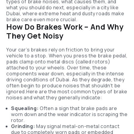
types of brake noises, what causes them, and
what you should do next, especially in a city like
Dubai, where extreme heat and dusty roads make
brake care even more crucial.
How Do Brakes Work – And Why
They Get Noisy
Your car’s brakes rely on friction to bring your
vehicle to a stop. When you press the brake pedal,
pads clamp onto metal discs (called rotors)
attached to your wheels. Over time, these
components wear down, especially in the intense
driving conditions of Dubai. As they degrade, they
often begin to produce noises that shouldn’t be
ignored.Here are the most common types of brake
noises and what they generally indicate:
Squealing:
Often a sign that brake pads are
worn down and the wear indicator is scraping the
rotor.
Grinding:
May signal metal-on-metal contact
due to completely worn pads or embedded