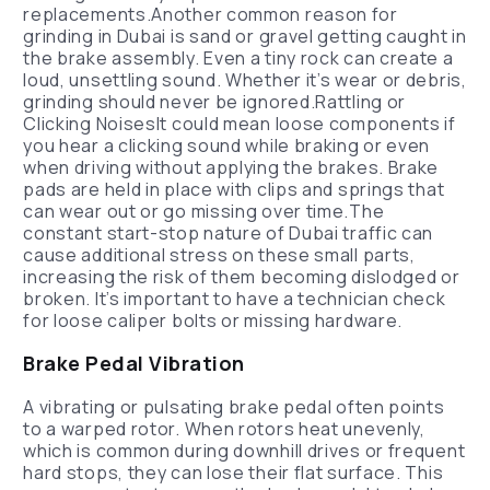
replacements.Another common reason for
grinding in Dubai is sand or gravel getting caught in
the brake assembly. Even a tiny rock can create a
loud, unsettling sound. Whether it’s wear or debris,
grinding should never be ignored.Rattling or
Clicking NoisesIt could mean loose components if
you hear a clicking sound while braking or even
when driving without applying the brakes. Brake
pads are held in place with clips and springs that
can wear out or go missing over time.The
constant start-stop nature of Dubai traffic can
cause additional stress on these small parts,
increasing the risk of them becoming dislodged or
broken. It’s important to have a technician check
for loose caliper bolts or missing hardware.
Brake Pedal Vibration
A vibrating or pulsating brake pedal often points
to a warped rotor. When rotors heat unevenly,
which is common during downhill drives or frequent
hard stops, they can lose their flat surface. This