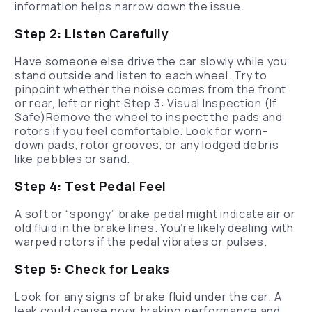
information helps narrow down the issue.
Step 2: Listen Carefully
Have someone else drive the car slowly while you
stand outside and listen to each wheel. Try to
pinpoint whether the noise comes from the front
or rear, left or right.Step 3: Visual Inspection (If
Safe)Remove the wheel to inspect the pads and
rotors if you feel comfortable. Look for worn-
down pads, rotor grooves, or any lodged debris
like pebbles or sand.
Step 4: Test Pedal Feel
A soft or “spongy” brake pedal might indicate air or
old fluid in the brake lines. You’re likely dealing with
warped rotors if the pedal vibrates or pulses.
Step 5: Check for Leaks
Look for any signs of brake fluid under the car. A
leak could cause poor braking performance and