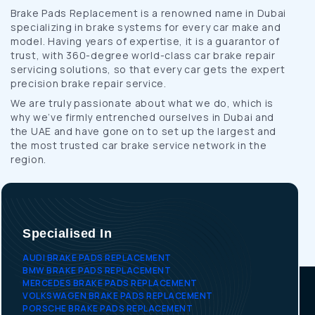
Brake Pads Replacement is a renowned name in Dubai
specializing in brake systems for every car make and
model. Having years of expertise, it is a guarantor of
trust, with 360-degree world-class car brake repair
servicing solutions, so that every car gets the expert
precision brake repair service.
We are truly passionate about what we do, which is
why we’ve firmly entrenched ourselves in Dubai and
the UAE and have gone on to set up the largest and
the most trusted car brake service network in the
region.
Specialised In
AUDI BRAKE PADS REPLACEMENT
BMW BRAKE PADS REPLACEMENT
MERCEDES BRAKE PADS REPLACEMENT
VOLKSWAGEN BRAKE PADS REPLACEMENT
PORSCHE BRAKE PADS REPLACEMENT