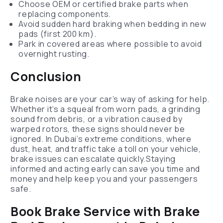
Choose OEM or certified brake parts when
replacing components.
Avoid sudden hard braking when bedding in new
pads (first 200 km).
Park in covered areas where possible to avoid
overnight rusting.
Conclusion
Brake noises are your car’s way of asking for help.
Whether it’s a squeal from worn pads, a grinding
sound from debris, or a vibration caused by
warped rotors, these signs should never be
ignored. In Dubai’s extreme conditions, where
dust, heat, and traffic take a toll on your vehicle,
brake issues can escalate quickly.Staying
informed and acting early can save you time and
money and help keep you and your passengers
safe.
Book Brake Service with Brake