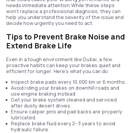
needs immediate attention.While these steps
won’t replace a professional diagnosis, they can
help you understand the severity of the issue and
decide how urgently you need to act.
Tips to Prevent Brake Noise and
Extend Brake Life
Even in a tough environment like Dubai, a few
proactive habits can keep your brakes quiet and
efficient for longer. Here’s what you can do:
Inspect brake pads every 10,000 km or 6 months.
Avoid riding your brakes on downhill roads and
use engine braking instead.
Get your brake system cleaned and serviced
after dusty desert drives.
Ensure caliper pins and pad backs are properly
lubricated.
Replace brake fluid every 2–3 years to avoid
hydraulic failure.