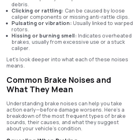
debris.
Clicking or rattling:
Can be caused by loose
caliper components or missing anti-rattle clips.
Pulsating or vibration:
Usually linked to warped
rotors.
Hissing or burning smell:
Indicates overheated
brakes, usually from excessive use or a stuck
caliper.
Let’s look deeper into what each of these noises
means.
Common Brake Noises and
What They Mean
Understanding brake noises can help you take
action early—before damage worsens. Here’s a
breakdown of the most frequent types of brake
sounds, their causes, and what they suggest
about your vehicle’s condition.