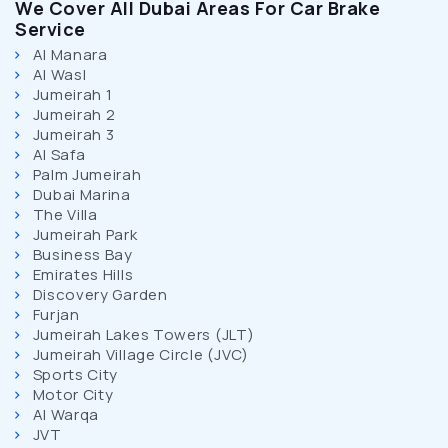
We Cover All Dubai Areas For Car Brake
Service
Al Manara
Al Wasl
Jumeirah 1
Jumeirah 2
Jumeirah 3
Al Safa
Palm Jumeirah
Dubai Marina
The Villa
Jumeirah Park
Business Bay
Emirates Hills
Discovery Garden
Furjan
Jumeirah Lakes Towers (JLT)
Jumeirah Village Circle (JVC)
Sports City
Motor City
Al Warqa
JVT