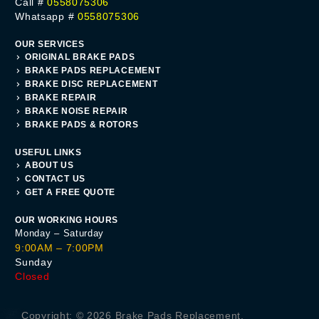
Call #
0558075306
Whatsapp #
0558075306
OUR SERVICES
ORIGINAL BRAKE PADS
BRAKE PADS REPLACEMENT
BRAKE DISC REPLACEMENT
BRAKE REPAIR
BRAKE NOISE REPAIR
BRAKE PADS & ROTORS
USEFUL LINKS
ABOUT US
CONTACT US
GET A FREE QUOTE
OUR WORKING HOURS
Monday – Saturday
9:00AM – 7:00PM
Sunday
Closed
Get A Quote
Copyright: © 2026 Brake Pads Replacement.