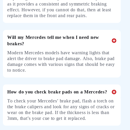
as it provides a consistent and symmetric braking
effect. However, if you cannot do that, then at least
replace them in the front and rear pairs.
Will my Mercedes tell me when I need new
brakes?
Modern Mercedes models have warning lights that
alert the driver to brake pad damage. Also, brake pad
damage comes with various signs that should be easy
to notice.
How do you check brake pads on a Mercedes?
To check your Mercedes’ brake pad, flash a torch on
the brake calipers and look for any signs of cracks or
wear on the brake pad. If the thickness is less than
3mm, that’s your cue to get it replaced.