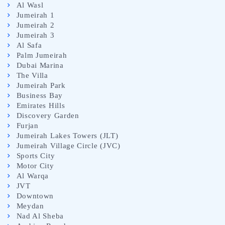
Al Wasl
Jumeirah 1
Jumeirah 2
Jumeirah 3
Al Safa
Palm Jumeirah
Dubai Marina
The Villa
Jumeirah Park
Business Bay
Emirates Hills
Discovery Garden
Furjan
Jumeirah Lakes Towers (JLT)
Jumeirah Village Circle (JVC)
Sports City
Motor City
Al Warqa
JVT
Downtown
Meydan
Nad Al Sheba