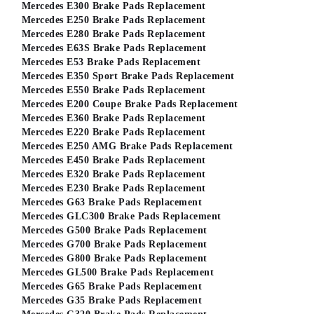
Mercedes E300 Brake Pads Replacement
Mercedes E250 Brake Pads Replacement
Mercedes E280 Brake Pads Replacement
Mercedes E63S Brake Pads Replacement
Mercedes E53 Brake Pads Replacement
Mercedes E350 Sport Brake Pads Replacement
Mercedes E550 Brake Pads Replacement
Mercedes E200 Coupe Brake Pads Replacement
Mercedes E360 Brake Pads Replacement
Mercedes E220 Brake Pads Replacement
Mercedes E250 AMG Brake Pads Replacement
Mercedes E450 Brake Pads Replacement
Mercedes E320 Brake Pads Replacement
Mercedes E230 Brake Pads Replacement
Mercedes G63 Brake Pads Replacement
Mercedes GLC300 Brake Pads Replacement
Mercedes G500 Brake Pads Replacement
Mercedes G700 Brake Pads Replacement
Mercedes G800 Brake Pads Replacement
Mercedes GL500 Brake Pads Replacement
Mercedes G65 Brake Pads Replacement
Mercedes G35 Brake Pads Replacement