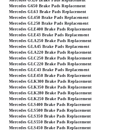
Mercedes G320 Brake Pads Replacement
Mercedes G650 Brake Pads Replacement
Mercedes GL63 Brake Pads Replacement
Mercedes GL450 Brake Pads Replacement
Mercedes GL250 Brake Pads Replacement
Mercedes GLE400 Brake Pads Replacement
Mercedes GLE43 Brake Pads Replacement
Mercedes GLA250 Brake Pads Replacement
Mercedes GLA45 Brake Pads Replacement
Mercedes GLA220 Brake Pads Replacement
Mercedes GLC250 Brake Pads Replacement
Mercedes GLC220 Brake Pads Replacement
Mercedes GLC43 Brake Pads Replacement
Mercedes GLE450 Brake Pads Replacement
Mercedes GLK300 Brake Pads Replacement
Mercedes GLK350 Brake Pads Replacement
Mercedes GLK280 Brake Pads Replacement
Mercedes GLK250 Brake Pads Replacement
Mercedes GLS400 Brake Pads Replacement
Mercedes GLS500 Brake Pads Replacement
Mercedes GLS350 Brake Pads Replacement
Mercedes GLS550 Brake Pads Replacement
Mercedes GLS450 Brake Pads Replacement