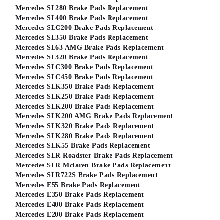
Mercedes SL280 Brake Pads Replacement
Mercedes SL400 Brake Pads Replacement
Mercedes SLC200 Brake Pads Replacement
Mercedes SL350 Brake Pads Replacement
Mercedes SL63 AMG Brake Pads Replacement
Mercedes SL320 Brake Pads Replacement
Mercedes SLC300 Brake Pads Replacement
Mercedes SLC450 Brake Pads Replacement
Mercedes SLK350 Brake Pads Replacement
Mercedes SLK250 Brake Pads Replacement
Mercedes SLK200 Brake Pads Replacement
Mercedes SLK200 AMG Brake Pads Replacement
Mercedes SLK320 Brake Pads Replacement
Mercedes SLK280 Brake Pads Replacement
Mercedes SLK55 Brake Pads Replacement
Mercedes SLR Roadster Brake Pads Replacement
Mercedes SLR Mclaren Brake Pads Replacement
Mercedes SLR722S Brake Pads Replacement
Mercedes E55 Brake Pads Replacement
Mercedes E350 Brake Pads Replacement
Mercedes E400 Brake Pads Replacement
Mercedes E200 Brake Pads Replacement