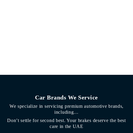
Car Brands We Service
We specialize in servicing premium automotive brands,
including…
Don’t settle for second best. Your brakes deserve the best
care in the UAE