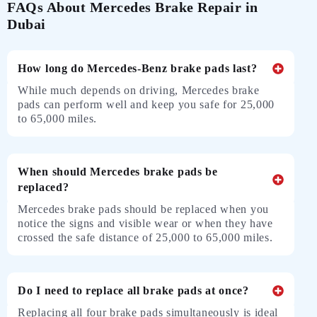
FAQs About Mercedes Brake Repair in
Dubai
How long do Mercedes-Benz brake pads last?
While much depends on driving, Mercedes brake
pads can perform well and keep you safe for 25,000
to 65,000 miles.
When should Mercedes brake pads be
replaced?
Mercedes brake pads should be replaced when you
notice the signs and visible wear or when they have
crossed the safe distance of 25,000 to 65,000 miles.
Do I need to replace all brake pads at once?
Replacing all four brake pads simultaneously is ideal