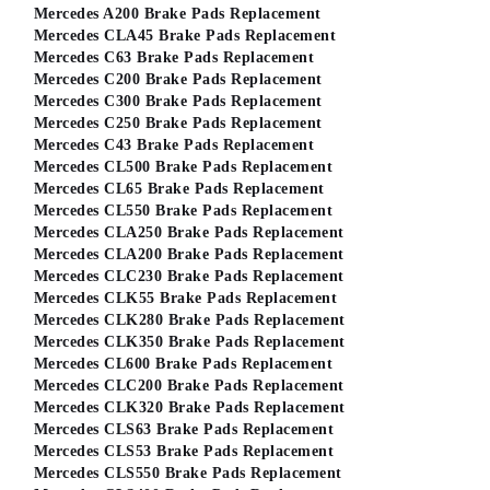
Mercedes A200 Brake Pads Replacement
Mercedes CLA45 Brake Pads Replacement
Mercedes C63 Brake Pads Replacement
Mercedes C200 Brake Pads Replacement
Mercedes C300 Brake Pads Replacement
Mercedes C250 Brake Pads Replacement
Mercedes C43 Brake Pads Replacement
Mercedes CL500 Brake Pads Replacement
Mercedes CL65 Brake Pads Replacement
Mercedes CL550 Brake Pads Replacement
Mercedes CLA250 Brake Pads Replacement
Mercedes CLA200 Brake Pads Replacement
Mercedes CLC230 Brake Pads Replacement
Mercedes CLK55 Brake Pads Replacement
Mercedes CLK280 Brake Pads Replacement
Mercedes CLK350 Brake Pads Replacement
Mercedes CL600 Brake Pads Replacement
Mercedes CLC200 Brake Pads Replacement
Mercedes CLK320 Brake Pads Replacement
Mercedes CLS63 Brake Pads Replacement
Mercedes CLS53 Brake Pads Replacement
Mercedes CLS550 Brake Pads Replacement