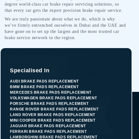
degree world-class car brake repair servicing solutions, so
that every car gets the expert precision brake repair service.
We are truly passionate about what we do, which is why
we’ve firmly entrenched ourselves in Dubai and the UAE and
have gone on to set up the largest and the most trusted car
brake service network in the region.
Specialised In
AUDI BRAKE PADS REPLACEMENT
BMW BRAKE PADS REPLACEMENT
MERCEDES BRAKE PADS REPLACEMENT
VOLKSWAGEN BRAKE PADS REPLACEMENT
PORSCHE BRAKE PADS REPLACEMENT
RANGE ROVER BRAKE PADS REPLACEMENT
LAND ROVER BRAKE PADS REPLACEMENT
MINI COOPER BRAKE PADS REPLACEMENT
JAGUAR BRAKE PADS REPLACEMENT
FERRARI BRAKE PADS REPLACEMENT
LAMBORGHINI BRAKE PADS REPLACEMENT