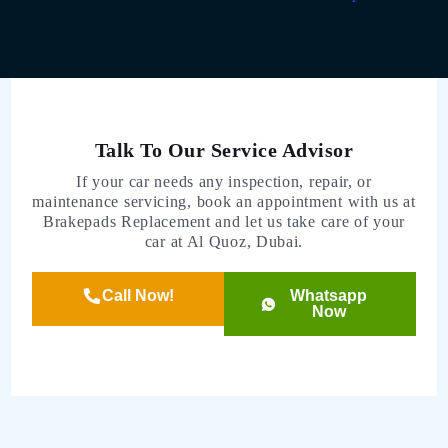
Talk To Our Service Advisor
If your car needs any inspection, repair, or
maintenance servicing, book an appointment with us at
Brakepads Replacement and let us take care of your
car at Al Quoz, Dubai.
Call Now!
Whatsapp
Now