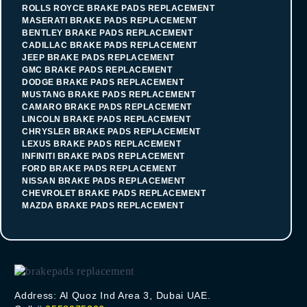
ROLLS ROYCE BRAKE PADS REPLACEMENT
MASERATI BRAKE PADS REPLACEMENT
BENTLEY BRAKE PADS REPLACEMENT
CADILLAC BRAKE PADS REPLACEMENT
JEEP BRAKE PADS REPLACEMENT
GMC BRAKE PADS REPLACEMENT
DODGE BRAKE PADS REPLACEMENT
MUSTANG BRAKE PADS REPLACEMENT
CAMARO BRAKE PADS REPLACEMENT
LINCOLN BRAKE PADS REPLACEMENT
CHRYSLER BRAKE PADS REPLACEMENT
LEXUS BRAKE PADS REPLACEMENT
INFINITI BRAKE PADS REPLACEMENT
FORD BRAKE PADS REPLACEMENT
NISSAN BRAKE PADS REPLACEMENT
CHEVROLET BRAKE PADS REPLACEMENT
MAZDA BRAKE PADS REPLACEMENT
Address: Al Quoz Ind Area 3, Dubai UAE.