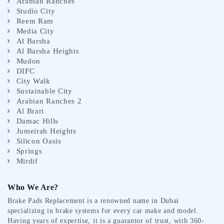
Arabian Ranches
Studio City
Reem Ram
Media City
Al Barsha
Al Barsha Heights
Mudon
DIFC
City Walk
Sustainable City
Arabian Ranches 2
Al Brari
Damac Hills
Jumeirah Heights
Silicon Oasis
Springs
Mirdif
Who We Are?
Brake Pads Replacement is a renowned name in Dubai
specializing in brake systems for every car make and model.
Having years of expertise, it is a guarantor of trust, with 360-