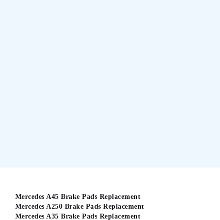
Mercedes A45 Brake Pads Replacement
Mercedes A250 Brake Pads Replacement
Mercedes A35 Brake Pads Replacement