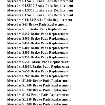
Mercedes CLS400 Brake Pads Replacement
Mercedes CLS500 Brake Pads Replacement
Mercedes CLS350 Brake Pads Replacement
Mercedes CLS450 Brake Pads Replacement
Mercedes CLK63 Brake Pads Replacement
Mercedes S63 Brake Pads Replacement
Mercedes SLS Brake Pads Replacement
Mercedes S550 Brake Pads Replacement
Mercedes S560 Brake Pads Replacement
Mercedes S450 Brake Pads Replacement
Mercedes S400 Brake Pads Replacement
Mercedes S500 Brake Pads Replacement
Mercedes S350 Brake Pads Replacement
Mercedes S550i Brake Pads Replacement
Mercedes S500L Brake Pads Replacement
Mercedes S650 Brake Pads Replacement
Mercedes S280 Brake Pads Replacement
Mercedes SL560 Brake Pads Replacement
Mercedes SL500 Brake Pads Replacement
Mercedes SL200 Brake Pads Replacement
Mercedes SL65 Brake Pads Replacement
Mercedes SL550 Brake Pads Replacement
Mercedes SL380 Brake Pads Replacement