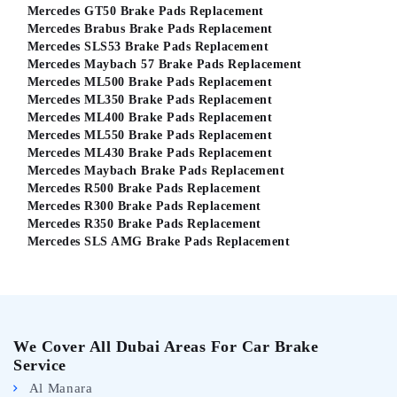
Mercedes GT50 Brake Pads Replacement
Mercedes Brabus Brake Pads Replacement
Mercedes SLS53 Brake Pads Replacement
Mercedes Maybach 57 Brake Pads Replacement
Mercedes ML500 Brake Pads Replacement
Mercedes ML350 Brake Pads Replacement
Mercedes ML400 Brake Pads Replacement
Mercedes ML550 Brake Pads Replacement
Mercedes ML430 Brake Pads Replacement
Mercedes Maybach Brake Pads Replacement
Mercedes R500 Brake Pads Replacement
Mercedes R300 Brake Pads Replacement
Mercedes R350 Brake Pads Replacement
Mercedes SLS AMG Brake Pads Replacement
We Cover All Dubai Areas For Car Brake
Service
Al Manara