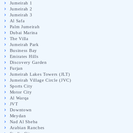
Jumeirah 1
Jumeirah 2
Jumeirah 3
Al Safa
Palm Jumeirah
Dubai Marina
The Villa
Jumeirah Park
Business Bay
Emirates Hills
Discovery Garden
Furjan
Jumeirah Lakes Towers (JLT)
Jumeirah Village Circle (JVC)
Sports City
Motor City
Al Warqa
JVT
Downtown
Meydan
Nad Al Sheba
Arabian Ranches