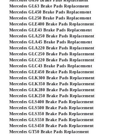
Mercedes G650 Brake Pads Replacement
Mercedes GL63 Brake Pads Replacement
Mercedes GL450 Brake Pads Replacement
Mercedes GL250 Brake Pads Replacement
Mercedes GLE400 Brake Pads Replacement
Mercedes GLE43 Brake Pads Replacement
Mercedes GLA250 Brake Pads Replacement
Mercedes GLA45 Brake Pads Replacement
Mercedes GLA220 Brake Pads Replacement
Mercedes GLC250 Brake Pads Replacement
Mercedes GLC220 Brake Pads Replacement
Mercedes GLC43 Brake Pads Replacement
Mercedes GLE450 Brake Pads Replacement
Mercedes GLK300 Brake Pads Replacement
Mercedes GLK350 Brake Pads Replacement
Mercedes GLK280 Brake Pads Replacement
Mercedes GLK250 Brake Pads Replacement
Mercedes GLS400 Brake Pads Replacement
Mercedes GLS500 Brake Pads Replacement
Mercedes GLS350 Brake Pads Replacement
Mercedes GLS550 Brake Pads Replacement
Mercedes GLS450 Brake Pads Replacement
Mercedes GT50 Brake Pads Replacement