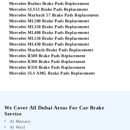
Mercedes Brabus Brake Pads Replacement
Mercedes SLS53 Brake Pads Replacement
Mercedes Maybach 57 Brake Pads Replacement
Mercedes ML500 Brake Pads Replacement
Mercedes ML350 Brake Pads Replacement
Mercedes ML400 Brake Pads Replacement
Mercedes ML550 Brake Pads Replacement
Mercedes ML430 Brake Pads Replacement
Mercedes Maybach Brake Pads Replacement
Mercedes R500 Brake Pads Replacement
Mercedes R300 Brake Pads Replacement
Mercedes R350 Brake Pads Replacement
Mercedes SLS AMG Brake Pads Replacement
We Cover All Dubai Areas For Car Brake
Service
Al Manara
Al Wasl