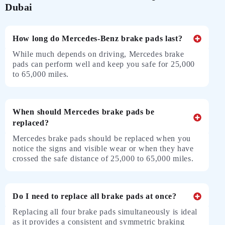
Dubai
How long do Mercedes-Benz brake pads last?
While much depends on driving, Mercedes brake
pads can perform well and keep you safe for 25,000
to 65,000 miles.
When should Mercedes brake pads be
replaced?
Mercedes brake pads should be replaced when you
notice the signs and visible wear or when they have
crossed the safe distance of 25,000 to 65,000 miles.
Do I need to replace all brake pads at once?
Replacing all four brake pads simultaneously is ideal
as it provides a consistent and symmetric braking