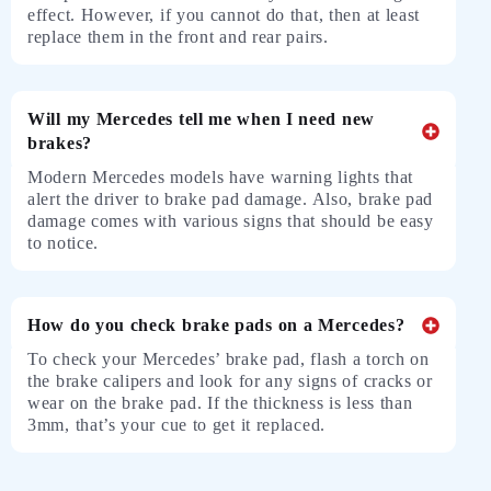
effect. However, if you cannot do that, then at least
replace them in the front and rear pairs.
Will my Mercedes tell me when I need new
brakes?
Modern Mercedes models have warning lights that
alert the driver to brake pad damage. Also, brake pad
damage comes with various signs that should be easy
to notice.
How do you check brake pads on a Mercedes?
To check your Mercedes’ brake pad, flash a torch on
the brake calipers and look for any signs of cracks or
wear on the brake pad. If the thickness is less than
3mm, that’s your cue to get it replaced.