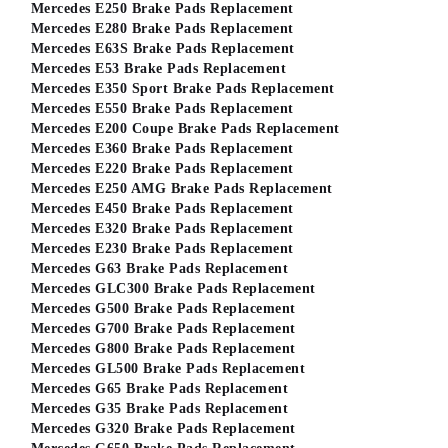
Mercedes E250 Brake Pads Replacement
Mercedes E280 Brake Pads Replacement
Mercedes E63S Brake Pads Replacement
Mercedes E53 Brake Pads Replacement
Mercedes E350 Sport Brake Pads Replacement
Mercedes E550 Brake Pads Replacement
Mercedes E200 Coupe Brake Pads Replacement
Mercedes E360 Brake Pads Replacement
Mercedes E220 Brake Pads Replacement
Mercedes E250 AMG Brake Pads Replacement
Mercedes E450 Brake Pads Replacement
Mercedes E320 Brake Pads Replacement
Mercedes E230 Brake Pads Replacement
Mercedes G63 Brake Pads Replacement
Mercedes GLC300 Brake Pads Replacement
Mercedes G500 Brake Pads Replacement
Mercedes G700 Brake Pads Replacement
Mercedes G800 Brake Pads Replacement
Mercedes GL500 Brake Pads Replacement
Mercedes G65 Brake Pads Replacement
Mercedes G35 Brake Pads Replacement
Mercedes G320 Brake Pads Replacement