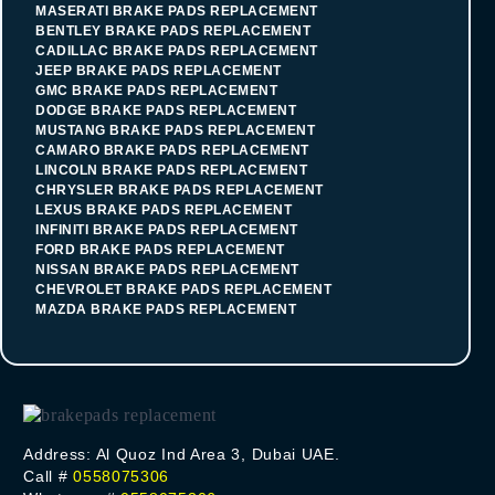
MASERATI BRAKE PADS REPLACEMENT
BENTLEY BRAKE PADS REPLACEMENT
CADILLAC BRAKE PADS REPLACEMENT
JEEP BRAKE PADS REPLACEMENT
GMC BRAKE PADS REPLACEMENT
DODGE BRAKE PADS REPLACEMENT
MUSTANG BRAKE PADS REPLACEMENT
CAMARO BRAKE PADS REPLACEMENT
LINCOLN BRAKE PADS REPLACEMENT
CHRYSLER BRAKE PADS REPLACEMENT
LEXUS BRAKE PADS REPLACEMENT
INFINITI BRAKE PADS REPLACEMENT
FORD BRAKE PADS REPLACEMENT
NISSAN BRAKE PADS REPLACEMENT
CHEVROLET BRAKE PADS REPLACEMENT
MAZDA BRAKE PADS REPLACEMENT
Address: Al Quoz Ind Area 3, Dubai UAE.
Call #
0558075306