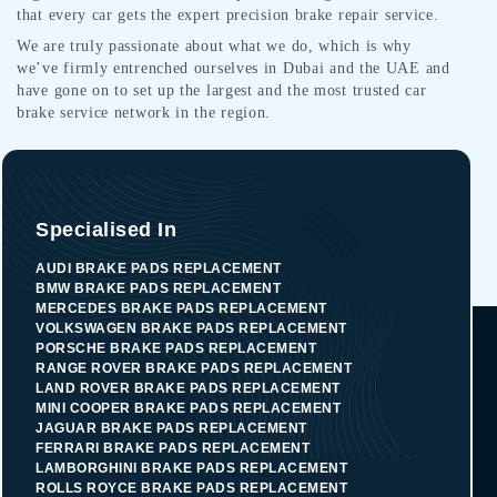
that every car gets the expert precision brake repair service.
We are truly passionate about what we do, which is why
we’ve firmly entrenched ourselves in Dubai and the UAE and
have gone on to set up the largest and the most trusted car
brake service network in the region.
Specialised In
AUDI BRAKE PADS REPLACEMENT
BMW BRAKE PADS REPLACEMENT
MERCEDES BRAKE PADS REPLACEMENT
VOLKSWAGEN BRAKE PADS REPLACEMENT
PORSCHE BRAKE PADS REPLACEMENT
RANGE ROVER BRAKE PADS REPLACEMENT
LAND ROVER BRAKE PADS REPLACEMENT
MINI COOPER BRAKE PADS REPLACEMENT
JAGUAR BRAKE PADS REPLACEMENT
FERRARI BRAKE PADS REPLACEMENT
LAMBORGHINI BRAKE PADS REPLACEMENT
ROLLS ROYCE BRAKE PADS REPLACEMENT