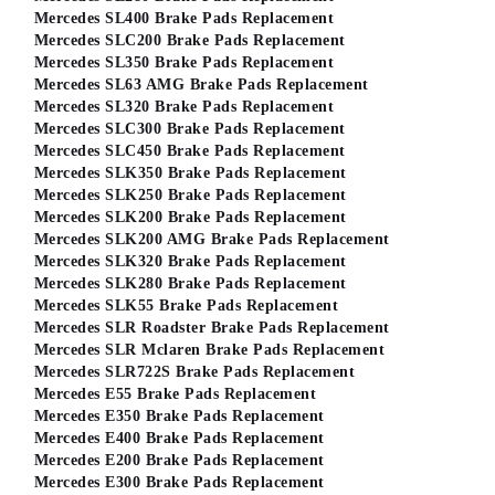
Mercedes SL400 Brake Pads Replacement
Mercedes SLC200 Brake Pads Replacement
Mercedes SL350 Brake Pads Replacement
Mercedes SL63 AMG Brake Pads Replacement
Mercedes SL320 Brake Pads Replacement
Mercedes SLC300 Brake Pads Replacement
Mercedes SLC450 Brake Pads Replacement
Mercedes SLK350 Brake Pads Replacement
Mercedes SLK250 Brake Pads Replacement
Mercedes SLK200 Brake Pads Replacement
Mercedes SLK200 AMG Brake Pads Replacement
Mercedes SLK320 Brake Pads Replacement
Mercedes SLK280 Brake Pads Replacement
Mercedes SLK55 Brake Pads Replacement
Mercedes SLR Roadster Brake Pads Replacement
Mercedes SLR Mclaren Brake Pads Replacement
Mercedes SLR722S Brake Pads Replacement
Mercedes E55 Brake Pads Replacement
Mercedes E350 Brake Pads Replacement
Mercedes E400 Brake Pads Replacement
Mercedes E200 Brake Pads Replacement
Mercedes E300 Brake Pads Replacement