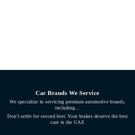
Car Brands We Service
We specialize in servicing premium automotive brands,
including…
Don’t settle for second best. Your brakes deserve the best
care in the UAE