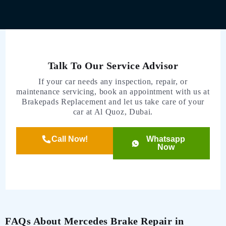
Talk To Our Service Advisor
If your car needs any inspection, repair, or
maintenance servicing, book an appointment with us at
Brakepads Replacement and let us take care of your
car at Al Quoz, Dubai.
Call Now!
Whatsapp
Now
FAQs About Mercedes Brake Repair in