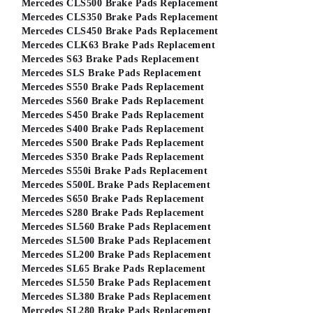
Mercedes CLS500 Brake Pads Replacement
Mercedes CLS350 Brake Pads Replacement
Mercedes CLS450 Brake Pads Replacement
Mercedes CLK63 Brake Pads Replacement
Mercedes S63 Brake Pads Replacement
Mercedes SLS Brake Pads Replacement
Mercedes S550 Brake Pads Replacement
Mercedes S560 Brake Pads Replacement
Mercedes S450 Brake Pads Replacement
Mercedes S400 Brake Pads Replacement
Mercedes S500 Brake Pads Replacement
Mercedes S350 Brake Pads Replacement
Mercedes S550i Brake Pads Replacement
Mercedes S500L Brake Pads Replacement
Mercedes S650 Brake Pads Replacement
Mercedes S280 Brake Pads Replacement
Mercedes SL560 Brake Pads Replacement
Mercedes SL500 Brake Pads Replacement
Mercedes SL200 Brake Pads Replacement
Mercedes SL65 Brake Pads Replacement
Mercedes SL550 Brake Pads Replacement
Mercedes SL380 Brake Pads Replacement
Mercedes SL280 Brake Pads Replacement