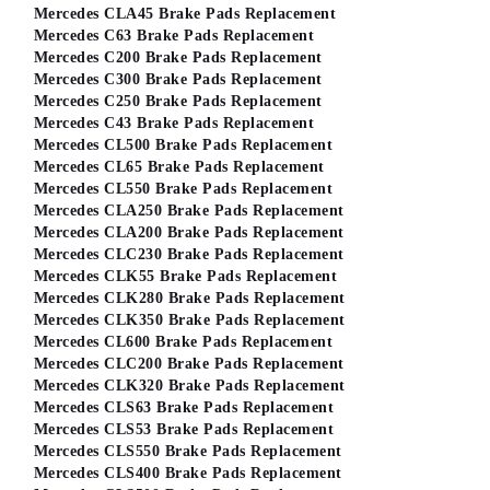
Mercedes CLA45 Brake Pads Replacement
Mercedes C63 Brake Pads Replacement
Mercedes C200 Brake Pads Replacement
Mercedes C300 Brake Pads Replacement
Mercedes C250 Brake Pads Replacement
Mercedes C43 Brake Pads Replacement
Mercedes CL500 Brake Pads Replacement
Mercedes CL65 Brake Pads Replacement
Mercedes CL550 Brake Pads Replacement
Mercedes CLA250 Brake Pads Replacement
Mercedes CLA200 Brake Pads Replacement
Mercedes CLC230 Brake Pads Replacement
Mercedes CLK55 Brake Pads Replacement
Mercedes CLK280 Brake Pads Replacement
Mercedes CLK350 Brake Pads Replacement
Mercedes CL600 Brake Pads Replacement
Mercedes CLC200 Brake Pads Replacement
Mercedes CLK320 Brake Pads Replacement
Mercedes CLS63 Brake Pads Replacement
Mercedes CLS53 Brake Pads Replacement
Mercedes CLS550 Brake Pads Replacement
Mercedes CLS400 Brake Pads Replacement