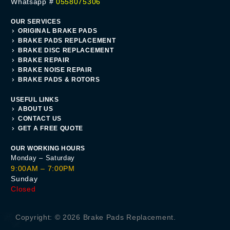
Whatsapp #
0558075306
OUR SERVICES
ORIGINAL BRAKE PADS
BRAKE PADS REPLACEMENT
BRAKE DISC REPLACEMENT
BRAKE REPAIR
BRAKE NOISE REPAIR
BRAKE PADS & ROTORS
USEFUL LINKS
ABOUT US
CONTACT US
GET A FREE QUOTE
OUR WORKING HOURS
Monday – Saturday
9:00AM – 7:00PM
Sunday
Closed
Get A Quote
Copyright: © 2026 Brake Pads Replacement.