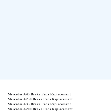
Mercedes A45 Brake Pads Replacement
Mercedes A250 Brake Pads Replacement
Mercedes A35 Brake Pads Replacement
Mercedes A200 Brake Pads Replacement