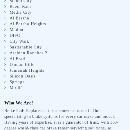
Studio City
Reem Ram
Media City
Al Barsha
Al Barsha Heights
Mudon
DIFC
City Walk
Sustainable City
Arabian Ranches 2
Al Brari
Damac Hills
Jumeirah Heights
Silicon Oasis
Springs
Mirdif
Who We Are?
Brake Pads Replacement is a renowned name in Dubai
specializing in brake systems for every car make and model.
Having years of expertise, it is a guarantor of trust, with 360-
degree world-class car brake repair servicing solutions, so